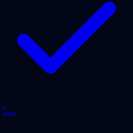
K
Katfile