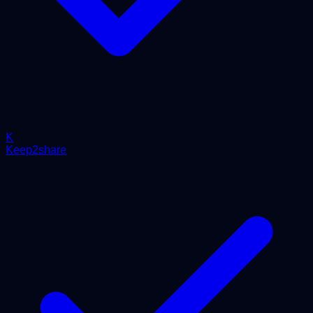
K
Keep2share