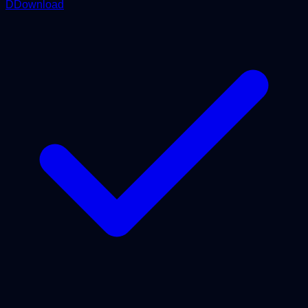
DDownload