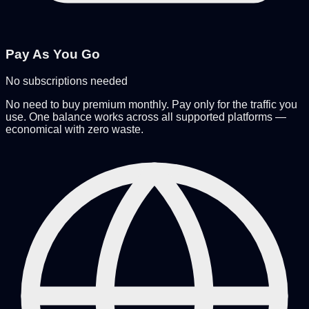
Pay As You Go
No subscriptions needed
No need to buy premium monthly. Pay only for the traffic you
use. One balance works across all supported platforms —
economical with zero waste.