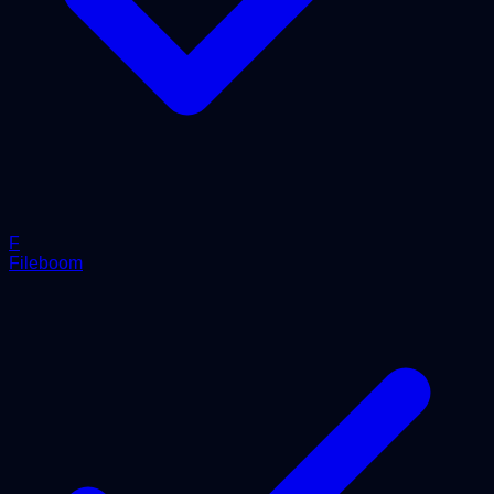
F
Fileboom