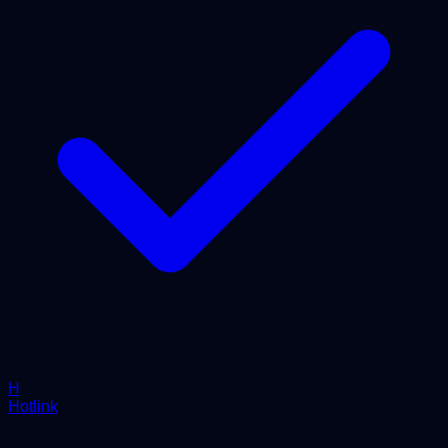
H
Hotlink