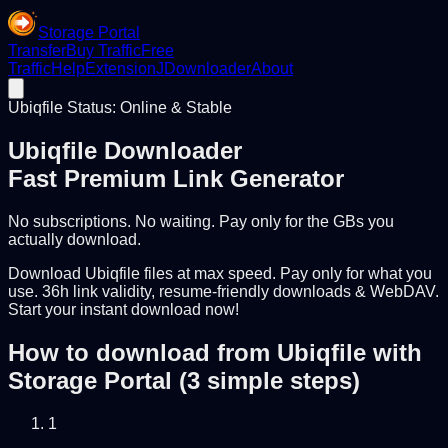
Storage Portal
Transfer
Buy Traffic
Free
Traffic
Help
Extension
JDownloader
About
Ubiqfile Status: Online & Stable
Ubiqfile Downloader
Fast Premium Link Generator
No subscriptions. No waiting. Pay only for the GBs you
actually download.
Download Ubiqfile files at max speed. Pay only for what you
use. 36h link validity, resume-friendly downloads & WebDAV.
Start your instant download now!
How to download from Ubiqfile with
Storage Portal (3 simple steps)
1