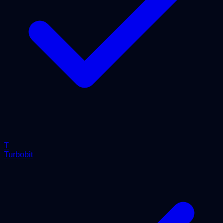
T
Turbobit