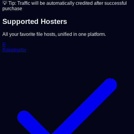
💡 Tip: Traffic will be automatically credited after successful
purchase
Supported Hosters
All your favorite file hosts, unified in one platform.
R
Rapidgator