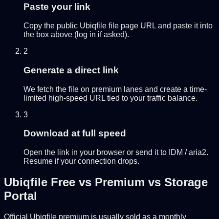
Paste your link
Copy the public Ubiqfile file page URL and paste it into
the box above (log in if asked).
2
Generate a direct link
We fetch the file on premium lanes and create a time-
limited high-speed URL tied to your traffic balance.
3
Download at full speed
Open the link in your browser or send it to IDM / aria2.
Resume if your connection drops.
Ubiqfile Free vs Premium vs Storage
Portal
Official Ubiqfile premium is usually sold as a monthly