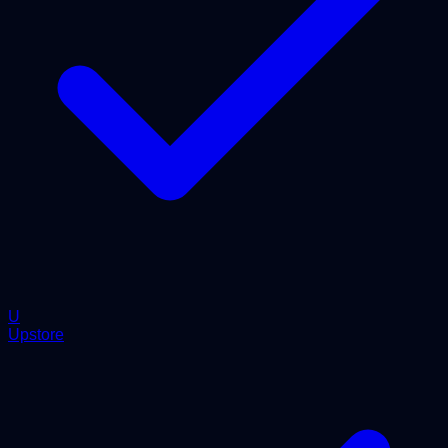
U
Upstore