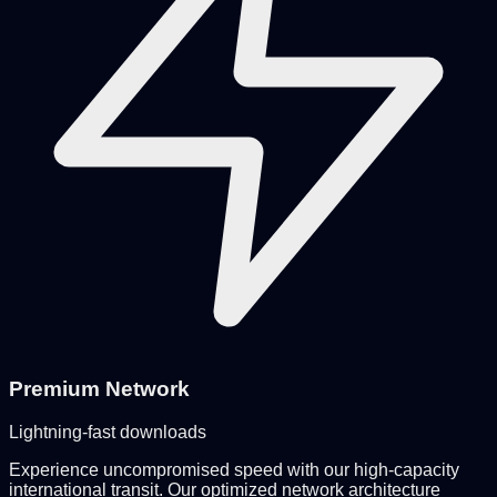
Premium Network
Lightning-fast downloads
Experience uncompromised speed with our high-capacity
international transit. Our optimized network architecture