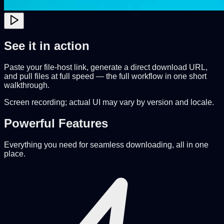
See it in action
Paste your file-host link, generate a direct download URL,
and pull files at full speed — the full workflow in one short
walkthrough.
Screen recording; actual UI may vary by version and locale.
Powerful Features
Everything you need for seamless downloading, all in one
place.