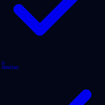
N
NitroFlare