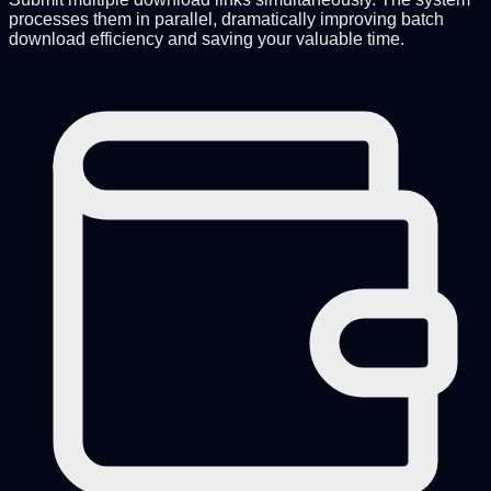
processes them in parallel, dramatically improving batch
download efficiency and saving your valuable time.