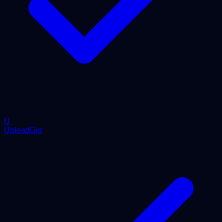
U
UploadGig