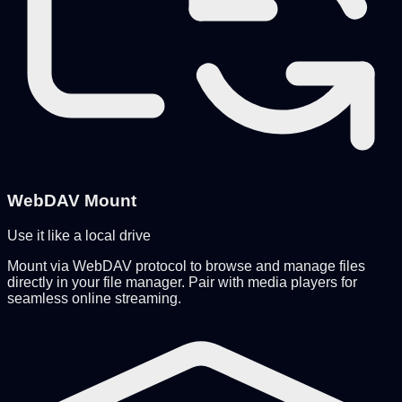
WebDAV Mount
Use it like a local drive
Mount via WebDAV protocol to browse and manage files
directly in your file manager. Pair with media players for
seamless online streaming.