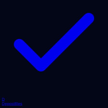
D
Depositfiles