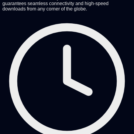
guarantees seamless connectivity and high-speed
downloads from any corner of the globe.