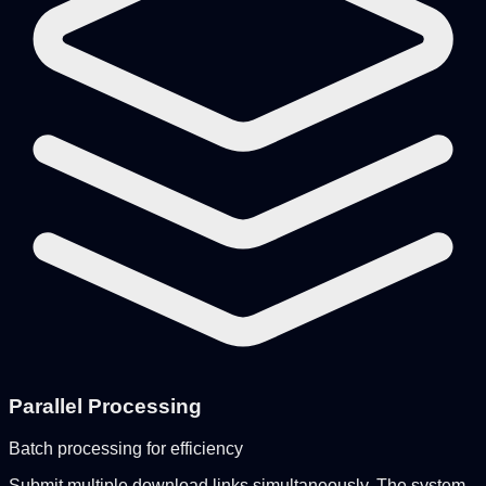
Parallel Processing
Batch processing for efficiency
Submit multiple download links simultaneously. The system