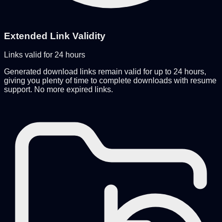
Extended Link Validity
Links valid for 24 hours
Generated download links remain valid for up to 24 hours,
giving you plenty of time to complete downloads with resume
support. No more expired links.