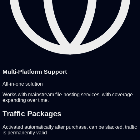
Multi-Platform Support
All-in-one solution
Works with mainstream file-hosting services, with coverage
expanding over time.
Traffic Packages
Activated automatically after purchase, can be stacked, traffic
is permanently valid