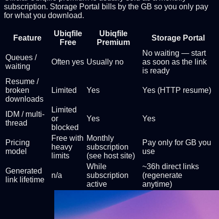
subscription. Storage Portal bills by the GB so you only pay
for what you download.
Ubiqfile
Ubiqfile
Feature
Storage Portal
Free
Premium
No waiting — start
Queues /
Often yes
Usually no
as soon as the link
waiting
is ready
Resume /
broken
Limited
Yes
Yes (HTTP resume)
downloads
Limited
IDM / multi-
or
Yes
Yes
thread
blocked
Free with
Monthly
Pricing
Pay only for GB you
heavy
subscription
model
use
limits
(see host site)
While
~36h direct links
Generated
n/a
subscription
(regenerate
link lifetime
active
anytime)