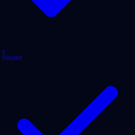
F
FileJoker