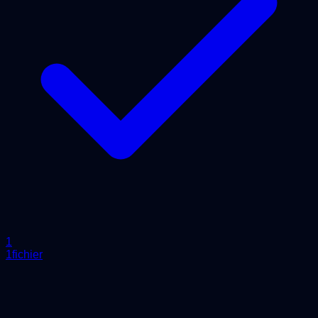
1
1fichier