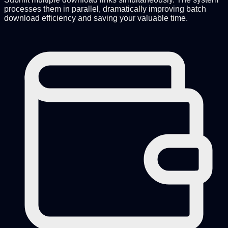
processes them in parallel, dramatically improving batch
download efficiency and saving your valuable time.