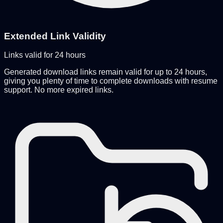
Extended Link Validity
Links valid for 24 hours
Generated download links remain valid for up to 24 hours,
giving you plenty of time to complete downloads with resume
support. No more expired links.