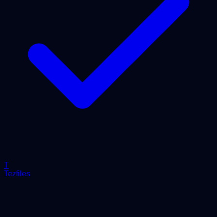
T
Tezfiles