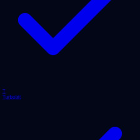
T
Turbobit