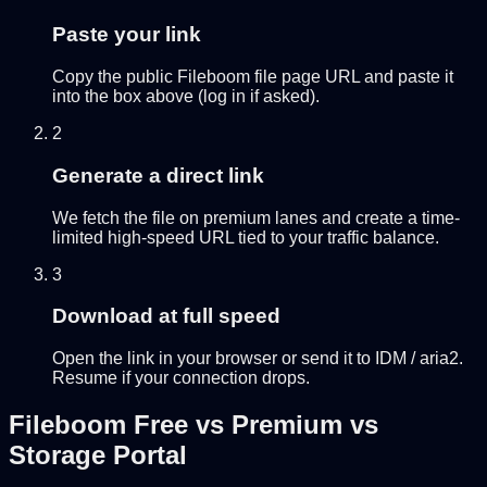
Paste your link
Copy the public Fileboom file page URL and paste it
into the box above (log in if asked).
2
Generate a direct link
We fetch the file on premium lanes and create a time-
limited high-speed URL tied to your traffic balance.
3
Download at full speed
Open the link in your browser or send it to IDM / aria2.
Resume if your connection drops.
Fileboom Free vs Premium vs
Storage Portal