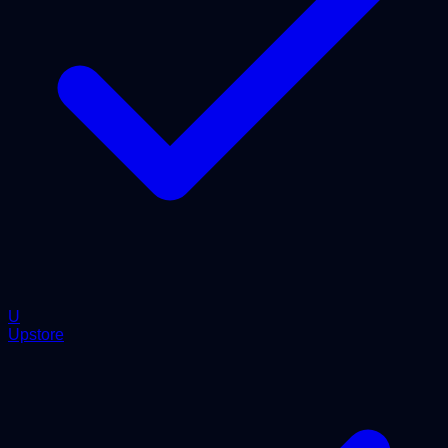
U
Upstore