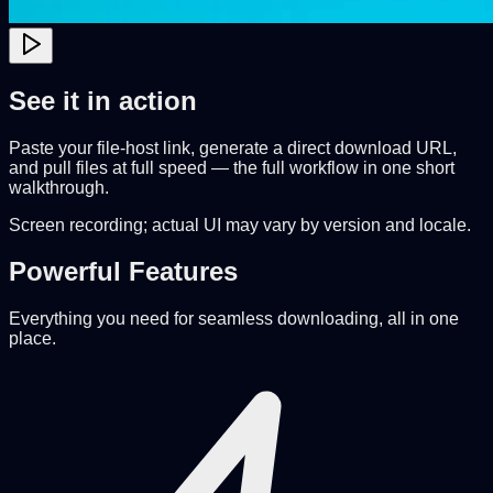
See it in action
Paste your file-host link, generate a direct download URL,
and pull files at full speed — the full workflow in one short
walkthrough.
Screen recording; actual UI may vary by version and locale.
Powerful Features
Everything you need for seamless downloading, all in one
place.