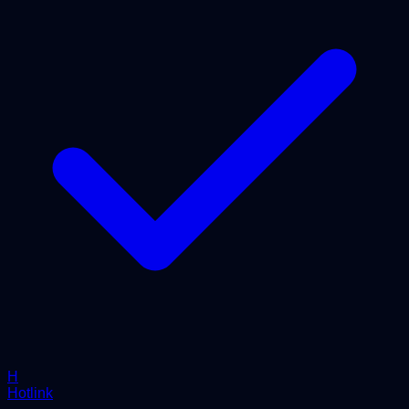
H
Hotlink