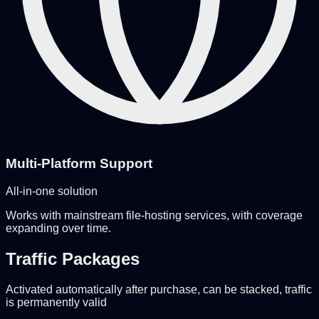
Multi-Platform Support
All-in-one solution
Works with mainstream file-hosting services, with coverage
expanding over time.
Traffic Packages
Activated automatically after purchase, can be stacked, traffic
is permanently valid