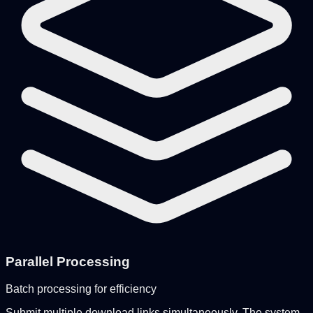
Parallel Processing
Batch processing for efficiency
Submit multiple download links simultaneously. The system