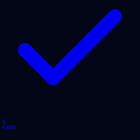
K
Katfile