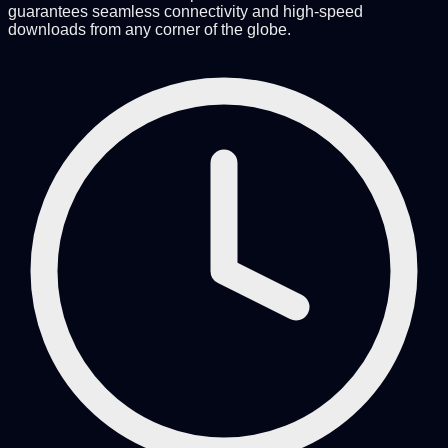
guarantees seamless connectivity and high-speed
downloads from any corner of the globe.