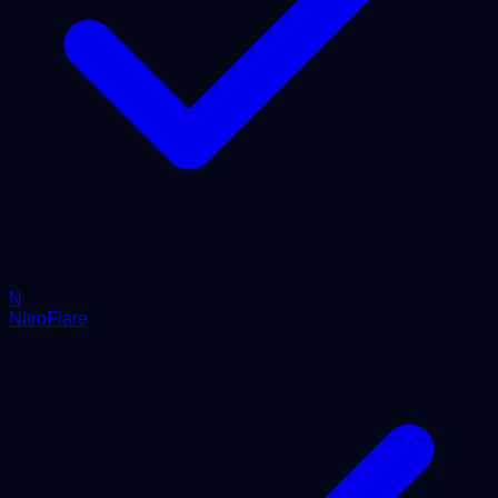
N
NitroFlare