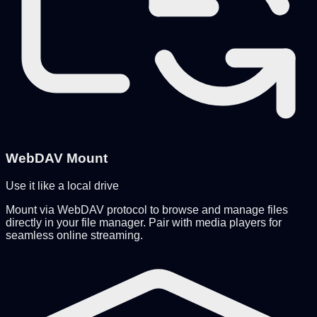
WebDAV Mount
Use it like a local drive
Mount via WebDAV protocol to browse and manage files
directly in your file manager. Pair with media players for
seamless online streaming.