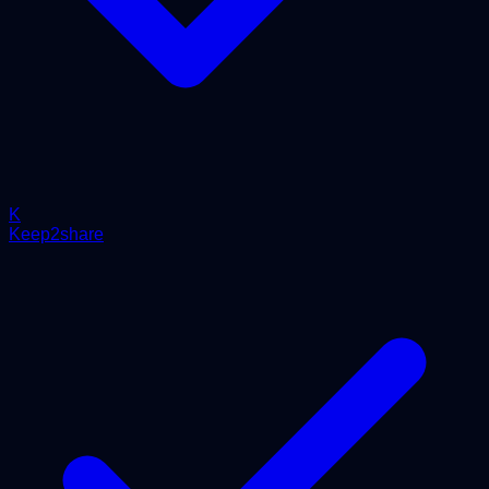
K
Keep2share