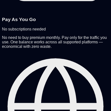
Pay As You Go
No subscriptions needed
No need to buy premium monthly. Pay only for the traffic you
use. One balance works across all supported platforms —
economical with zero waste.