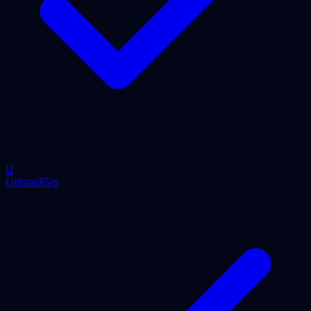
U
UploadGig