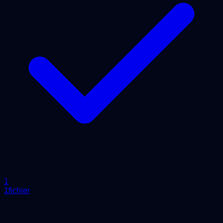
1
1fichier