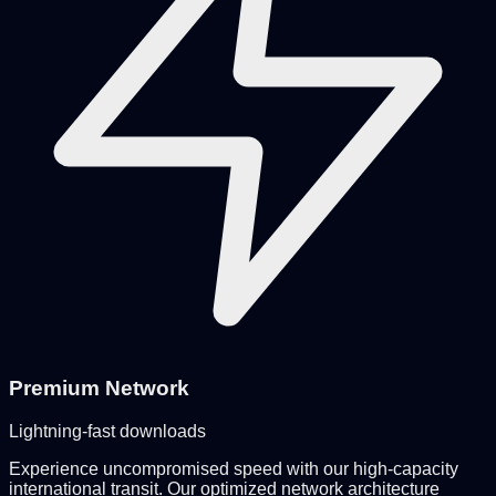
Premium Network
Lightning-fast downloads
Experience uncompromised speed with our high-capacity
international transit. Our optimized network architecture