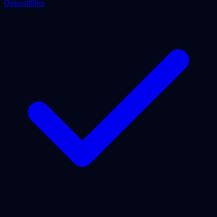
Depositfiles