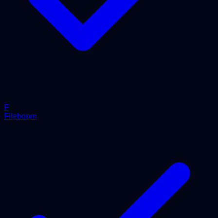
F
Fileboom