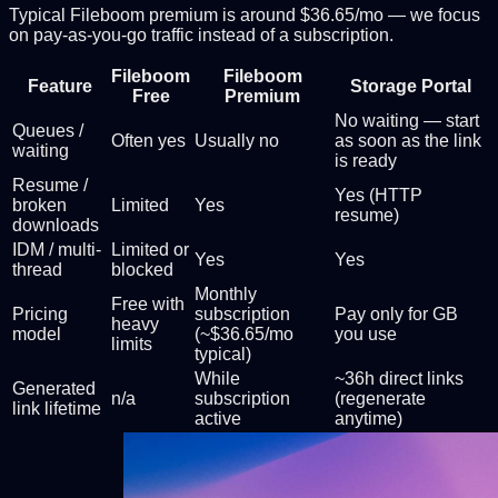
Typical Fileboom premium is around $36.65/mo — we focus
on pay-as-you-go traffic instead of a subscription.
Fileboom
Fileboom
Feature
Storage Portal
Free
Premium
No waiting — start
Queues /
Often yes
Usually no
as soon as the link
waiting
is ready
Resume /
Yes (HTTP
broken
Limited
Yes
resume)
downloads
IDM / multi-
Limited or
Yes
Yes
thread
blocked
Monthly
Free with
Pricing
subscription
Pay only for GB
heavy
model
(~$36.65/mo
you use
limits
typical)
While
~36h direct links
Generated
n/a
subscription
(regenerate
link lifetime
active
anytime)