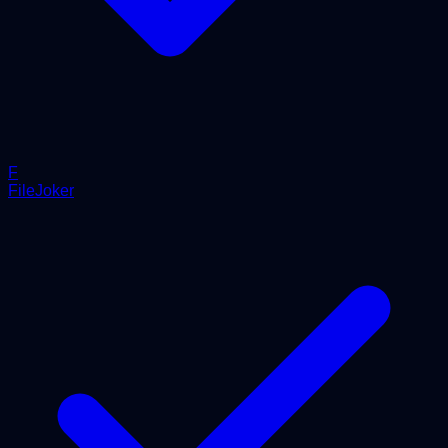
F
FileJoker