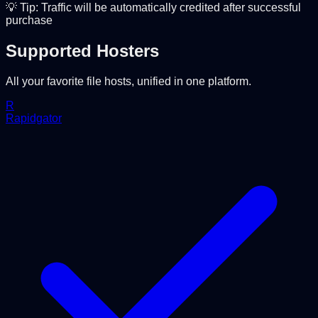
💡 Tip: Traffic will be automatically credited after successful
purchase
Supported Hosters
All your favorite file hosts, unified in one platform.
R
Rapidgator