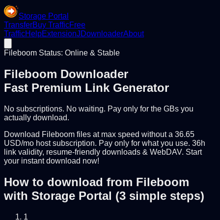
Storage Portal
Transfer
Buy Traffic
Free
Traffic
Help
Extension
JDownloader
About
Fileboom Status: Online & Stable
Fileboom Downloader
Fast Premium Link Generator
No subscriptions. No waiting. Pay only for the GBs you
actually download.
Download Fileboom files at max speed without a 36.65
USD/mo host subscription. Pay only for what you use. 36h
link validity, resume-friendly downloads & WebDAV. Start
your instant download now!
How to download from Fileboom
with Storage Portal (3 simple steps)
1