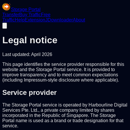
Storage Portal
Transfer
Buy Traffic
Free
Traffic
Help
Extension
JDownloader
About
Legal notice
Last updated: April 2026
This page identifies the service provider responsible for this
website and the Storage Portal service. It is provided to
improve transparency and to meet common expectations
(including Impressum-style disclosure where applicable).
Service provider
The Storage Portal service is operated by Harbourline Digital
Services Pte. Ltd., a private company limited by shares
incorporated in the Republic of Singapore. The Storage
Portal name is used as a brand or trade designation for that
service.