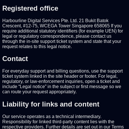
Registered office
Harbourline Digital Services Pte. Ltd. 21 Bukit Batok
Crescent, #12-75, WCEGA Tower Singapore 658065 If you
require additional statutory identifiers (for example UEN) for
legal or regulatory correspondence, please contact us
through the in-site support ticket system and state that your
request relates to this legal notice.
Contact
For everyday support and billing questions, use the support
ticket system linked in the site header or footer. For legal,
regulatory, or law-enforcement inquiries, open a ticket and
include “Legal notice” in the subject or first message so we
can route your request appropriately.
Liability for links and content
Our service operates as a technical intermediary.
Responsibility for linked third-party content lies with the
respective providers. Further details are set out in our Terms