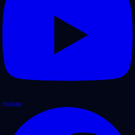
YouTube