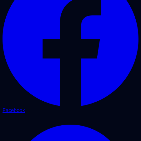
Facebook