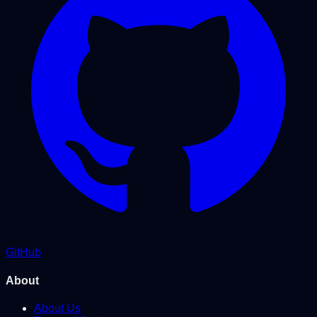
GitHub
About
About Us