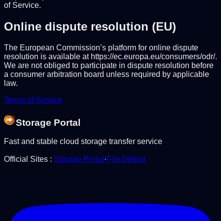
of Service.
Online dispute resolution (EU)
The European Commission’s platform for online dispute
resolution is available at https://ec.europa.eu/consumers/odr/.
We are not obliged to participate in dispute resolution before
a consumer arbitration board unless required by applicable
law.
Terms of Service
Storage Portal
Fast and stable cloud storage transfer service
Official Sites
:
Storage Portal
·
File Debrid