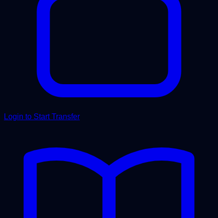
Login to Start Transfer