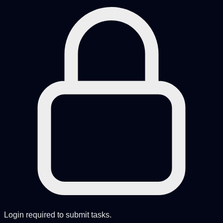
Login required to submit tasks.