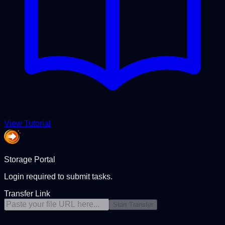
View Tutorial
Storage Portal
Login required to submit tasks.
Transfer Link
Start Transfer