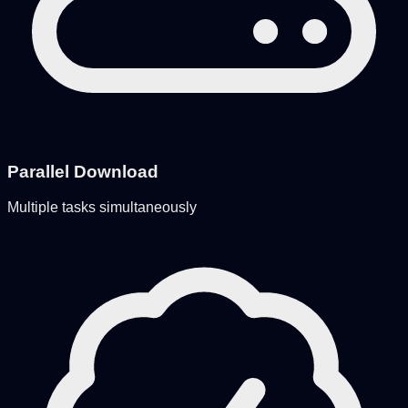
Parallel Download
Multiple tasks simultaneously