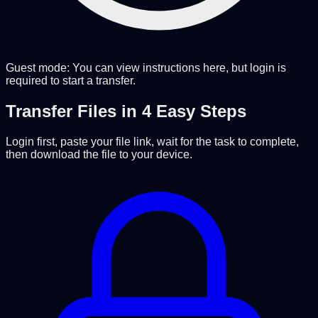
Guest mode: You can view instructions here, but login is
required to start a transfer.
Transfer Files in 4 Easy Steps
Login first, paste your file link, wait for the task to complete,
then download the file to your device.