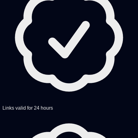
Links valid for 24 hours