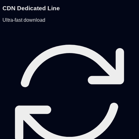
CDN Dedicated Line
Ultra-fast download