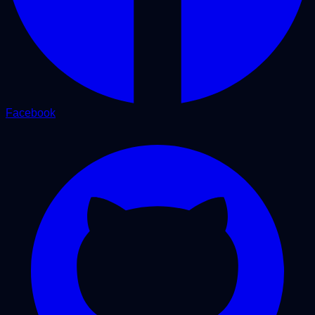
Facebook