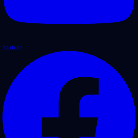
YouTube