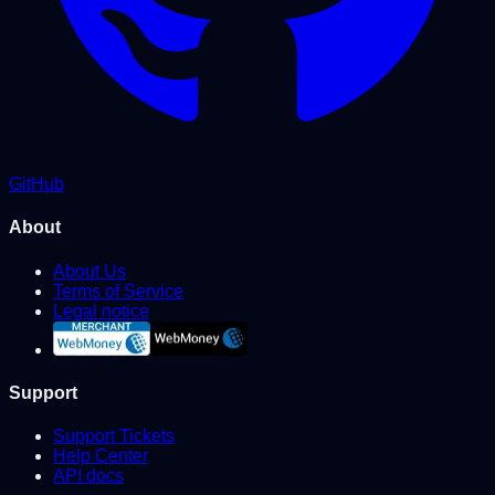
GitHub
About
About Us
Terms of Service
Legal notice
Support
Support Tickets
Help Center
API docs