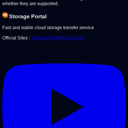
whether they are supported.
Storage Portal
Fast and stable cloud storage transfer service
Official Sites
:
Storage Portal
·
File Debrid