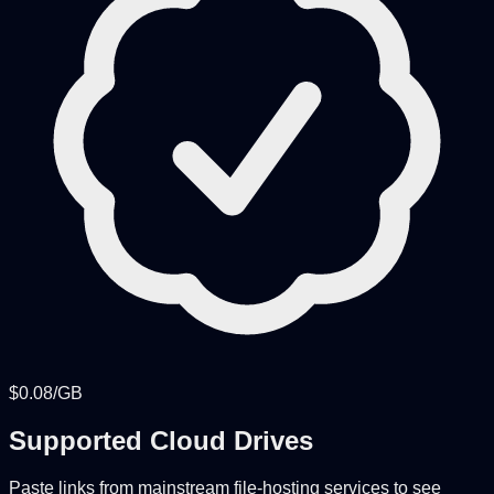
$0.08/GB
Supported Cloud Drives
Paste links from mainstream file-hosting services to see