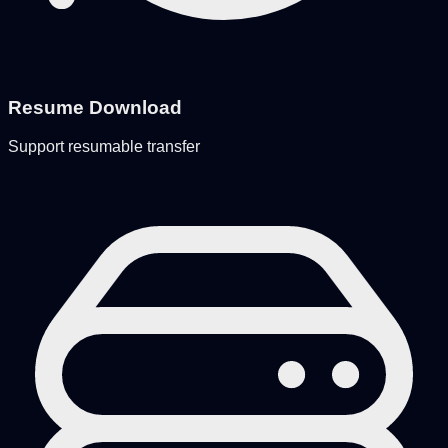
Resume Download
Support resumable transfer