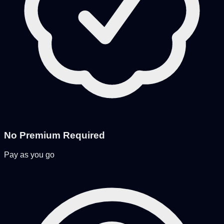
No Premium Required
Pay as you go