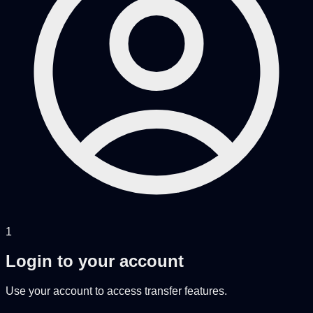
1
Login to your account
Use your account to access transfer features.