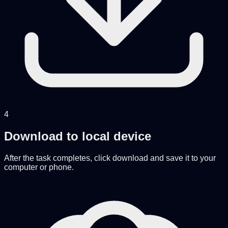
4
Download to local device
After the task completes, click download and save it to your
computer or phone.