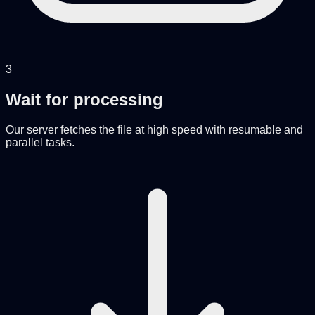
3
Wait for processing
Our server fetches the file at high speed with resumable and
parallel tasks.