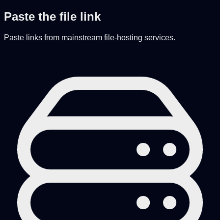
Paste the file link
Paste links from mainstream file-hosting services.