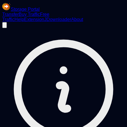
Storage Portal
Transfer
Buy Traffic
Free
Traffic
Help
Extension
JDownloader
About