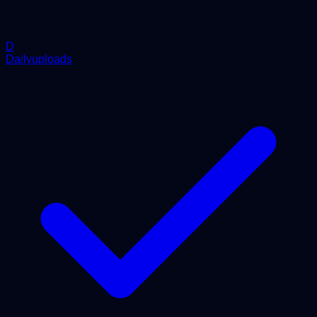
D
Dailyuploads