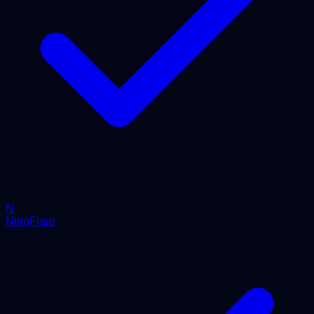
N
NitroFlare