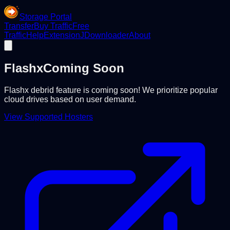
Storage Portal
Transfer
Buy Traffic
Free
Traffic
Help
Extension
JDownloader
About
Flashx
Coming Soon
Flashx debrid feature is coming soon! We prioritize popular
cloud drives based on user demand.
View Supported Hosters