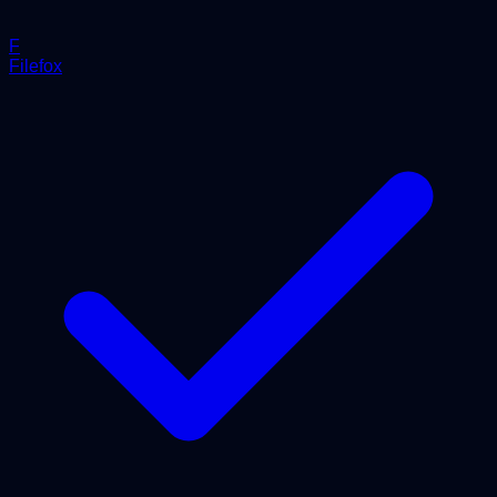
F
Filefox