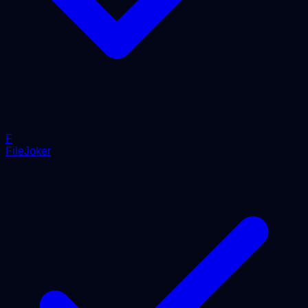
F
FileJoker