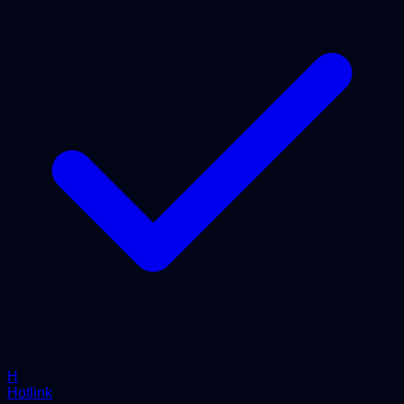
H
Hotlink