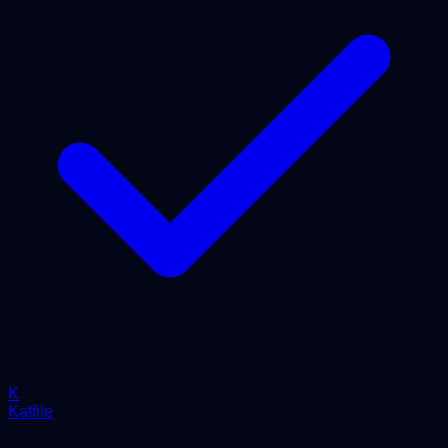
K
Katfile