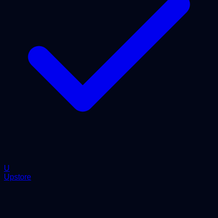
U
Upstore