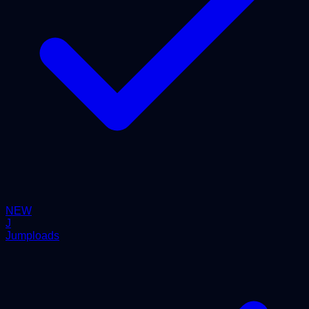
NEW
J
Jumploads