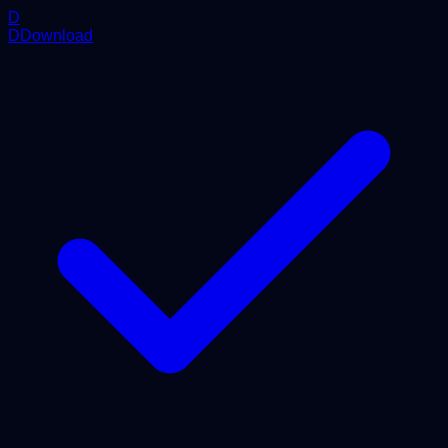
D
DDownload