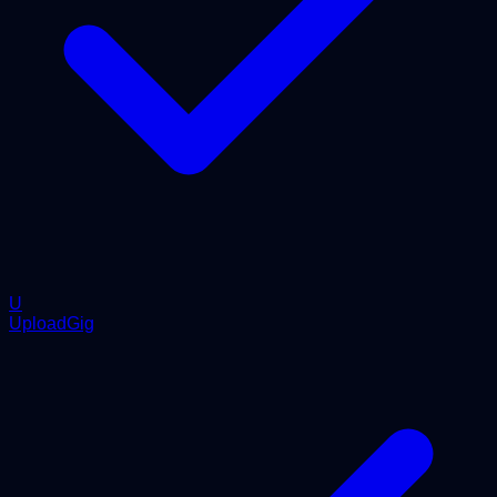
U
UploadGig