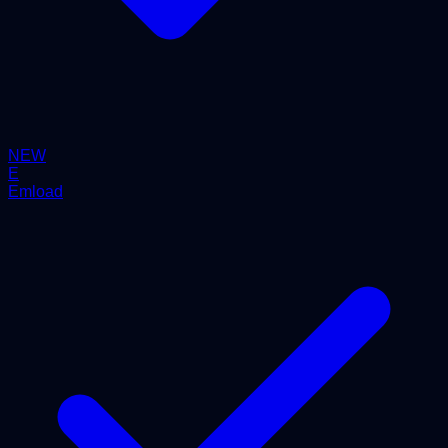
NEW
E
Emload