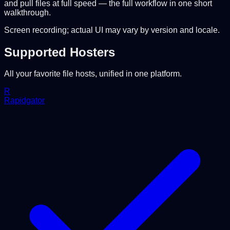
and pull files at full speed — the full workflow in one short
walkthrough.
Screen recording; actual UI may vary by version and locale.
Supported Hosters
All your favorite file hosts, unified in one platform.
R
Rapidgator