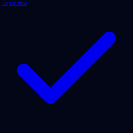
Depositfiles