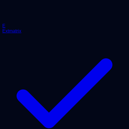
E
Extmatrix