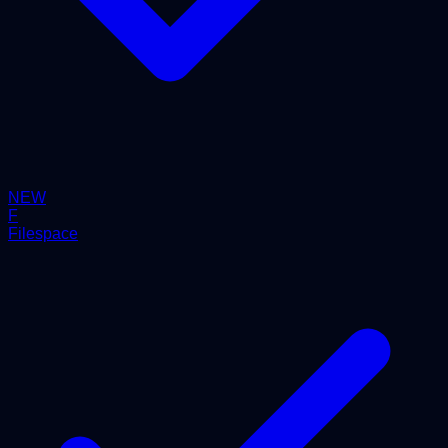
NEW
F
Filespace