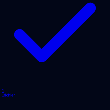
1
1fichier