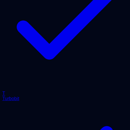
T
Turbobit