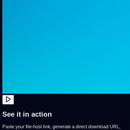
See it in action
Paste your file-host link, generate a direct download URL,