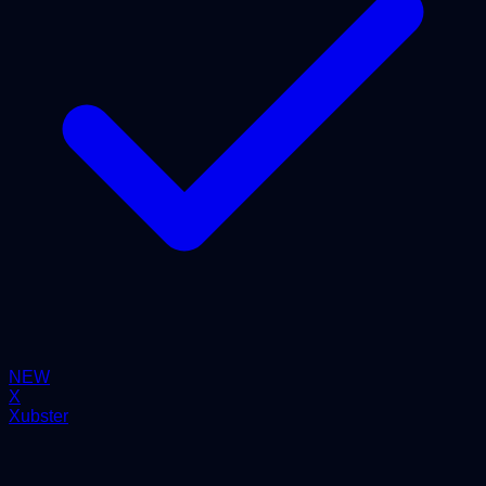
NEW
X
Xubster