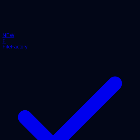
NEW
F
FileFactory