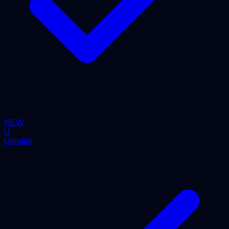
NEW
U
Ubiqfile