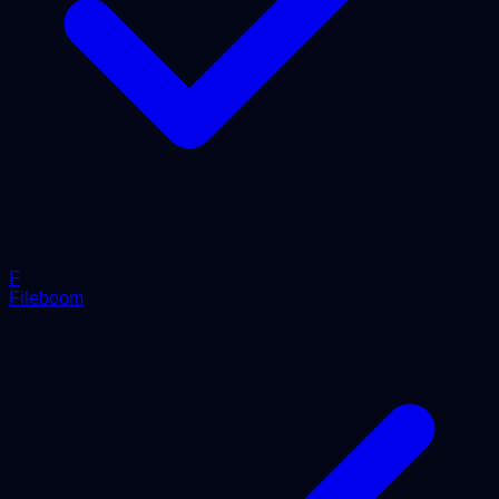
F
Fileboom