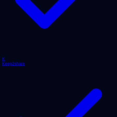
K
Keep2share