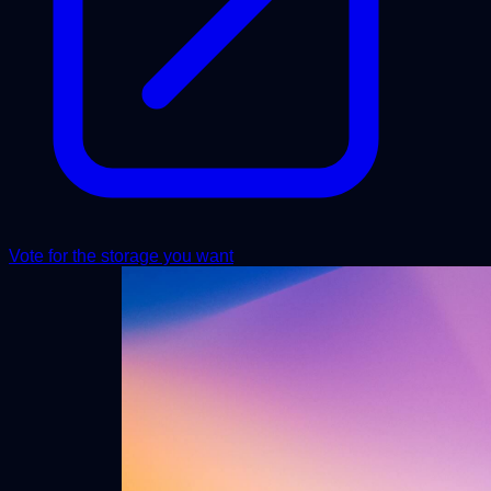
Vote for the storage you want