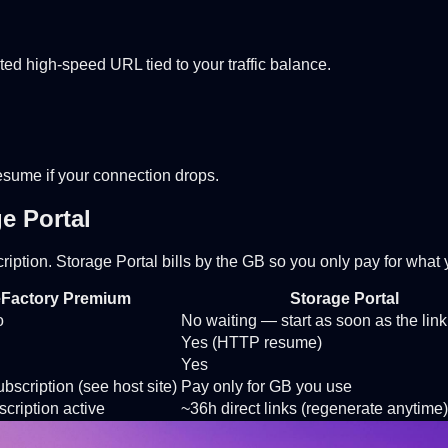
ted high-speed URL tied to your traffic balance.
Resume if your connection drops.
e Portal
cription. Storage Portal bills by the GB so you only pay for wha
eFactory Premium
Storage Portal
o
No waiting — start as soon as the link
Yes (HTTP resume)
Yes
bscription (see host site)
Pay only for GB you use
cription active
~36h direct links (regenerate anytime)