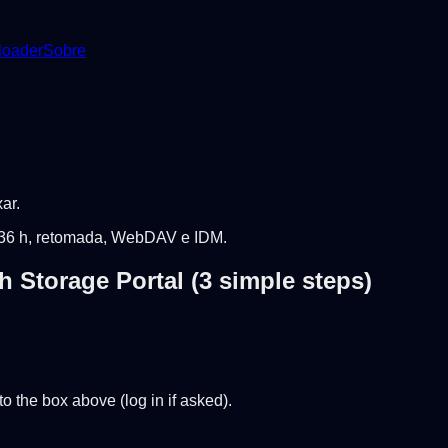
oader
Sobre
ar.
 ~36 h, retomada, WebDAV e IDM.
 Storage Portal (3 simple steps)
o the box above (log in if asked).