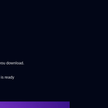
t you download.
 is ready