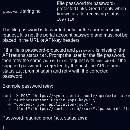
File password for password-
protected links. Send it only when
string
no
password
known or after receiving status
/
109
110
The file password is forwarded only for the current resolve
request. It is not the portal account password and must not be
placed in the URL or API-key headers.
If the file is password-protected and
is missing, the
password
API returns status
. Prompt the user for the file password,
109
then retry the same
request with
. If the
/unrestrict
password
supplied password is rejected by the host, the API returns
status
; prompt again and retry with the corrected
110
password.
Example password retry:
curl -X POST "https://<your-portal-host>/api/external/v
  -H "Authorization: Bearer <api_key>" \

  -H "Content-Type: application/json" \

Password-required error (
, status
):
400
109
{
