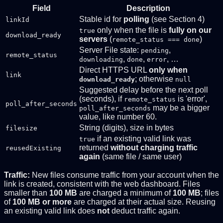
Field
Description
Stable id for
polling
(see Section 4)
linkId
only when the file is
fully on our
true
download_ready
servers
(
)
remote_status === done
Server File state:
,
pending
remote_status
,
,
, …
downloading
done
error
Direct HTTPS URL
only when
link
; otherwise
download_ready
null
Suggested delay before the next poll
(seconds), if
is 'error',
remote_status
poll_after_seconds
may be a bigger
poll_after_seconds
value, like number 60.
String (digits), size in bytes
filesize
if an existing valid link was
true
returned
without charging traffic
reusedExisting
again
(same file / same user)
Traffic:
New files consume traffic from your account when the
link is created, consistent with the web dashboard. Files
smaller than
100 MB
are charged a minimum of
100 MB
; files
of
100 MB or more
are charged at their actual size. Reusing
an existing valid link does
not
deduct traffic again.