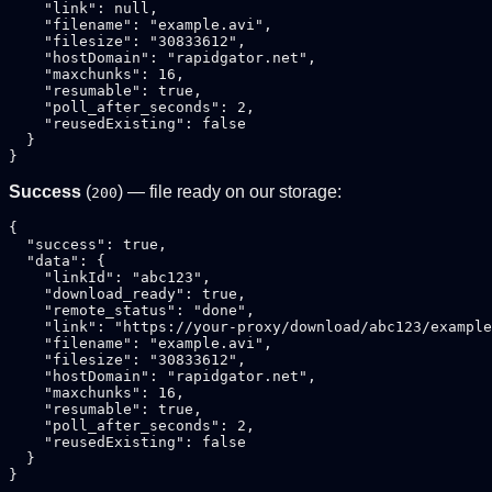
    "link": null,

    "filename": "example.avi",

    "filesize": "30833612",

    "hostDomain": "rapidgator.net",

    "maxchunks": 16,

    "resumable": true,

    "poll_after_seconds": 2,

    "reusedExisting": false

  }

Success
(
) — file ready on our storage:
200
{

  "success": true,

  "data": {

    "linkId": "abc123",

    "download_ready": true,

    "remote_status": "done",

    "link": "https://your-proxy/download/abc123/example
    "filename": "example.avi",

    "filesize": "30833612",

    "hostDomain": "rapidgator.net",

    "maxchunks": 16,

    "resumable": true,

    "poll_after_seconds": 2,

    "reusedExisting": false

  }
