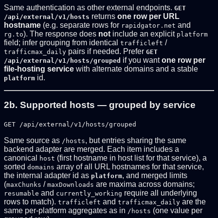
Same authentication as other external endpoints.
GET
returns
one row per URL
/api/external/v1/hosts
hostname
(e.g. separate rows for
and
rapidgator.net
). The response does
not
include an explicit
rg.to
platform
field; infer grouping from identical
/
trafficleft
pairs if needed. Prefer
trafficmax_daily
GET
if you want
one row per
/api/external/v1/hosts/grouped
file-hosting service
with alternate domains and a stable
id.
platform
2b. Supported hosts — grouped by service
GET /api/external/v1/hosts/grouped
Same source as
, but entries sharing the same
/hosts
backend adapter are merged. Each item includes a
canonical
(first hostname in host list for that service), a
host
sorted
array of all URL hostnames for that service,
domains
the internal adapter id as
, and merged limits
platform
(
/
are maxima across domains;
maxChunks
maxDownloads
and
require all underlying
resumable
currently_working
rows to match).
and
are the
trafficleft
trafficmax_daily
same per-platform aggregates as in
(one value per
/hosts