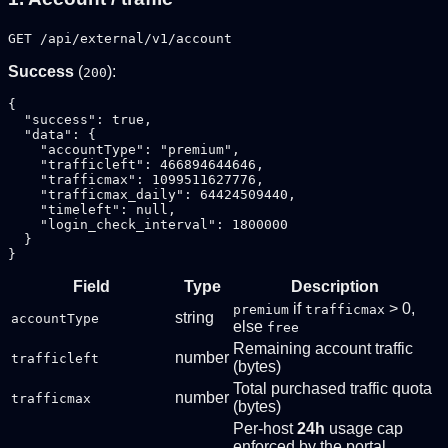
GET /api/external/v1/account
Success
(
):
200
{

  "success": true,

  "data": {

    "accountType": "premium",

    "trafficleft": 466894644646,

    "trafficmax": 1099511627776,

    "trafficmax_daily": 64424509440,

    "timeleft": null,

    "login_check_interval": 1800000

  }

Field
Type
Description
if
> 0,
premium
trafficmax
string
accountType
else
free
Remaining account traffic
number
trafficleft
(bytes)
Total purchased traffic quota
number
trafficmax
(bytes)
Per-host
24h
usage cap
enforced by the portal