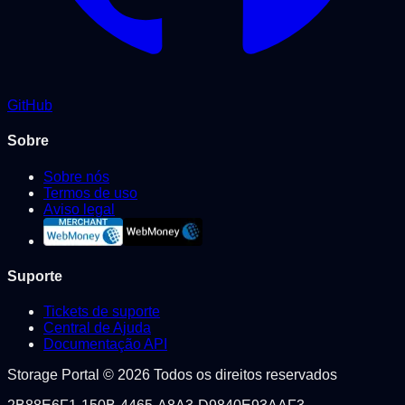
GitHub
Sobre
Sobre nós
Termos de uso
Aviso legal
Suporte
Tickets de suporte
Central de Ajuda
Documentação API
Storage Portal © 2026 Todos os direitos reservados