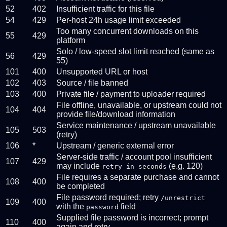
52
402
Insufficient traffic for this file
54
429
Per-host 24h usage limit exceeded
Too many concurrent downloads on this
55
429
platform
Solo / low-speed slot limit reached (same as
56
429
55)
101
400
Unsupported URL or host
102
403
Source / file banned
103
400
Private file / payment to uploader required
File offline, unavailable, or upstream could not
104
404
provide file/download information
Service maintenance / upstream unavailable
105
503
(retry)
106
*
Upstream / generic external error
Server-side traffic / account pool insufficient
107
429
may include
(e.g. 120)
retry_in_seconds
File requires a separate purchase and cannot
108
400
be completed
File password required; retry
/unrestrict
109
400
with the
field
password
Supplied file password is incorrect; prompt
110
400
again and retry