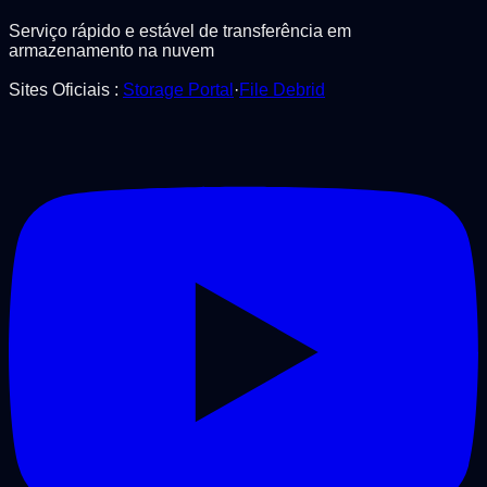
Serviço rápido e estável de transferência em
armazenamento na nuvem
Sites Oficiais
:
Storage Portal
·
File Debrid