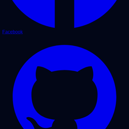
Facebook