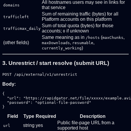
All hostnames users may see in links for
domains
that service
Sum of remaining traffic (bytes) for all
trafficleft
Platform accounts on this platform
Sum of total quota (bytes) for those
trafficmax_daily
accounts;
if unknown
0
Same meaning as in
(
,
/hosts
maxChunks
(other fields)
,
,
maxDownloads
resumable
)
currently_working
3. Unrestrict / start resolve (submit URL)
POST /api/external/v1/unrestrict
Body:
{

  "url": "https://rapidgator.net/file/xxxxx/example.avi
  "password": "optional-file-password"

Field
Type
Required
Description
Public file-page URL from a
string
yes
url
supported host