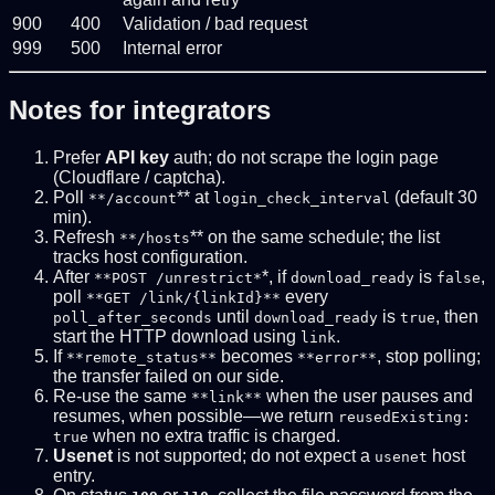
900
400
Validation / bad request
999
500
Internal error
Notes for integrators
Prefer
API key
auth; do not scrape the login page
(Cloudflare / captcha).
Poll
** at
(default 30
**/account
login_check_interval
min).
Refresh
** on the same schedule; the list
**/hosts
tracks host configuration.
After
*, if
is
,
**POST /unrestrict*
download_ready
false
poll
every
**GET /link/{linkId}**
until
is
, then
poll_after_seconds
download_ready
true
start the HTTP download using
.
link
If
becomes
, stop polling;
**remote_status**
**error**
the transfer failed on our side.
Re-use the same
when the user pauses and
**link**
resumes, when possible—we return
reusedExisting:
when no extra traffic is charged.
true
Usenet
is not supported; do not expect a
host
usenet
entry.