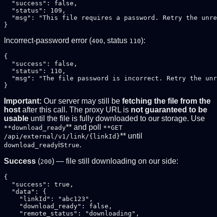
  "success": false,

  "status": 109,

  "msg": "This file requires a password. Retry the unre
Incorrect-password error (
, status
):
400
110
{

  "success": false,

  "status": 110,

  "msg": "The file password is incorrect. Retry the unr
Important:
Our server may still be
fetching the file from the
host
after this call. The proxy URL is
not guaranteed to be
usable
until the file is fully downloaded to our storage. Use
** and poll
**download_ready
**GET
** until
/api/external/v1/link/{linkId}
is
.
download_ready
true
Success
(
) — file still downloading on our side:
200
{

  "success": true,

  "data": {

    "linkId": "abc123",

    "download_ready": false,

    "remote_status": "downloading",
