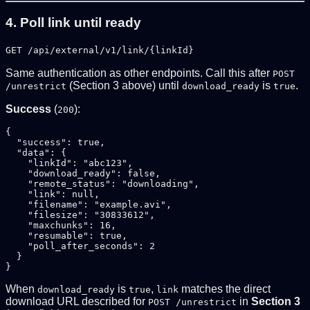
4. Poll link until ready
GET /api/external/v1/link/{linkId}
Same authentication as other endpoints. Call this after
POST
(Section 3 above) until
is
.
/unrestrict
download_ready
true
Success
(
):
200
{

  "success": true,

  "data": {

    "linkId": "abc123",

    "download_ready": false,

    "remote_status": "downloading",

    "link": null,

    "filename": "example.avi",

    "filesize": "30833612",

    "maxchunks": 16,

    "resumable": true,

    "poll_after_seconds": 2

  }

When
is
,
matches the direct
download_ready
true
link
download URL described for
in
Section 3
POST /unrestrict