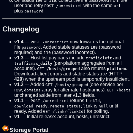
On status
or
, collect the file password from the
109
110
user and retry
with the same
POST /unrestrict
url
plus
.
password
Changelog
v1.4
—
now forwards the optional
POST /unrestrict
file
. Added stable statuses
(password
password
109
required) and
(password incorrect).
110
v1.3
— Host list payloads include
and
trafficleft
(per-platform aggregates from all
trafficmax_daily
accounts).
also returns
.
GET /hosts/grouped
platform
Download-client errors add stable status
(HTTP
107
429
) when the upstream pool is temporarily insufficient.
v1.2
— Added
(one service per
GET /hosts/grouped
row,
array for alternate hostnames).
domains
GET /hosts
unchanged aside from later v1.3 fields.
v1.1
—
returns
,
POST /unrestrict
linkId
,
;
is
until
download_ready
remote_status
link
null
ready. Added
for polling.
GET /link/{linkId}
v1
— Initial release: account, hosts, unrestrict.
Storage Portal