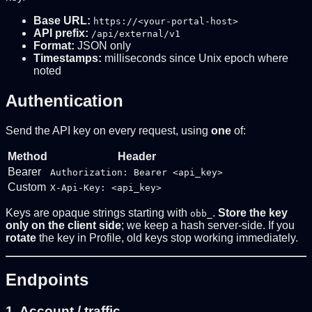
Base URL:
https://<your-portal-host>
API prefix:
/api/external/v1
Format:
JSON only
Timestamps:
milliseconds since Unix epoch where
noted
Authentication
Send the API key on every request, using
one
of:
Method
Header
Bearer
Authorization: Bearer <api_key>
Custom
X-Api-Key: <api_key>
Keys are opaque strings starting with
.
Store the key
obb_
only on the client side
; we keep a hash server-side. If you
rotate
the key in Profile, old keys stop working immediately.
Endpoints
1. Account / traffic