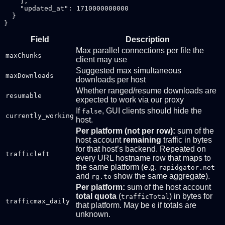
    ],

    "updated_at": 1710000000000

  }

Field
Description
Max parallel connections per file the
maxChunks
client may use
Suggested max simultaneous
maxDownloads
downloads per host
Whether ranged/resume downloads are
resumable
expected to work via our proxy
If
, GUI clients should hide the
false
currently_working
host.
Per platform (not per row):
sum of the
host account
remaining
traffic in bytes
for that host’s backend. Repeated on
trafficleft
every URL hostname row that maps to
the same platform (e.g.
rapidgator.net
and
show the same aggregate).
rg.to
Per platform:
sum of the host account
total quota
(
) in bytes for
trafficTotal
trafficmax_daily
that platform. May be
if totals are
0
unknown.