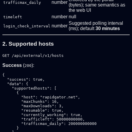
number
trafficmax_daily
(bytes); same semantics as
the web UI
number
null
timeleft
Suggested polling interval
number
login_check_interval
(ms); default
30 minutes
2. Supported hosts
GET /api/external/v1/hosts
Success
(
):
200
{

  "success": true,

  "data": {

    "supportedhosts": [

      {

        "host": "rapidgator.net",

        "maxChunks": 16,

        "maxDownloads": 3,

        "resumable": true,

        "currently_working": true,

        "trafficleft": 50000000000,

        "trafficmax_daily": 200000000000

      }
