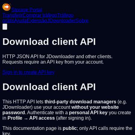
Storage Portal
Transferir
Comprar tráfego
Tráfego
grátis
Ajuda
Extensão
JDownloader
Sobre
Download client API
HTTP JSON API for JDownloader and other clients.
Requests require an API key from your account.
Sign in to create API key
Download client API
This HTTP API lets
third-party download managers
(e.g.
JDownloader) use your account
without your website
password
. Authenticate with a
personal API key
you create
in
Profile → API access
(after signing in).
This documentation page is
public
; only API calls require the
key.