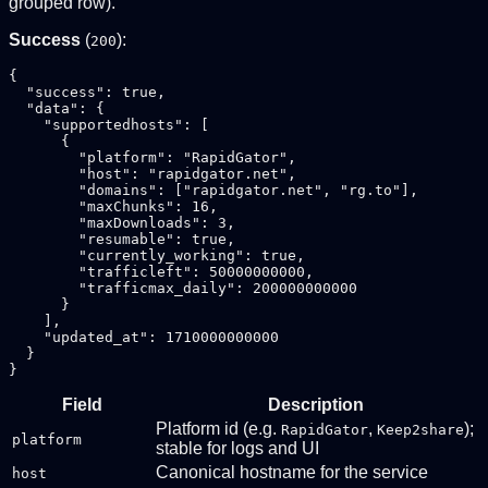
grouped row).
Success
(
):
200
{

  "success": true,

  "data": {

    "supportedhosts": [

      {

        "platform": "RapidGator",

        "host": "rapidgator.net",

        "domains": ["rapidgator.net", "rg.to"],

        "maxChunks": 16,

        "maxDownloads": 3,

        "resumable": true,

        "currently_working": true,

        "trafficleft": 50000000000,

        "trafficmax_daily": 200000000000

      }

    ],

    "updated_at": 1710000000000

  }

Field
Description
Platform id (e.g.
,
);
RapidGator
Keep2share
platform
stable for logs and UI
Canonical hostname for the service
host