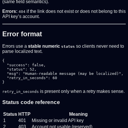
(same field semantics).
Errors:
if the link does not exist or does not belong to this
404
API key’s account.
Error format
Errors use a
stable numeric
so clients never need to
status
parse localized text.
{

  "success": false,

  "status": 52,

  "msg": "Human-readable message (may be localized)",

  "retry_in_seconds": 60

is present only when a retry makes sense.
retry_in_seconds
Status code reference
Status
HTTP
Meaning
1
401
Missing or invalid API key
2
403
Account not usable (reserved)