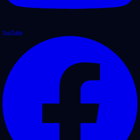
YouTube