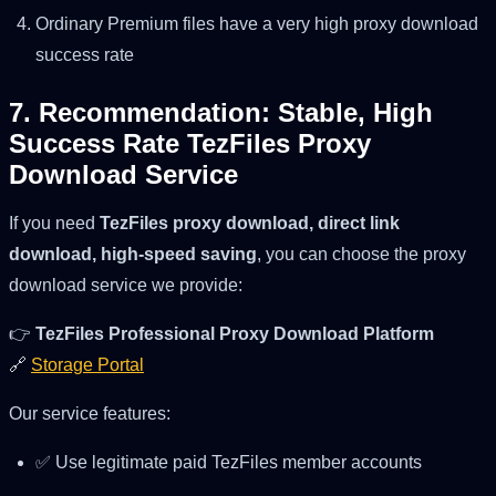
Ordinary Premium files have a very high proxy download
success rate
7. Recommendation: Stable, High
Success Rate TezFiles Proxy
Download Service
If you need
TezFiles proxy download, direct link
download, high-speed saving
, you can choose the proxy
download service we provide:
👉
TezFiles Professional Proxy Download Platform
🔗
Storage Portal
Our service features:
✅ Use legitimate paid TezFiles member accounts