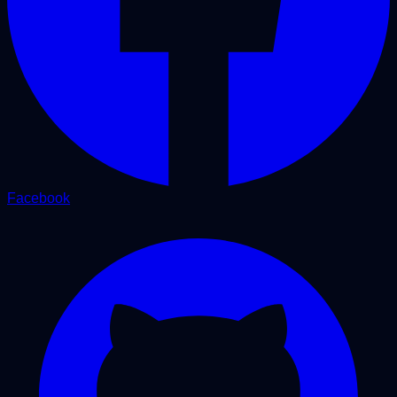
Facebook