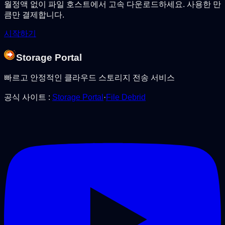
월정액 없이 파일 호스트에서 고속 다운로드하세요. 사용한 만
큼만 결제합니다.
시작하기
Storage Portal
빠르고 안정적인 클라우드 스토리지 전송 서비스
공식 사이트
:
Storage Portal
·
File Debrid