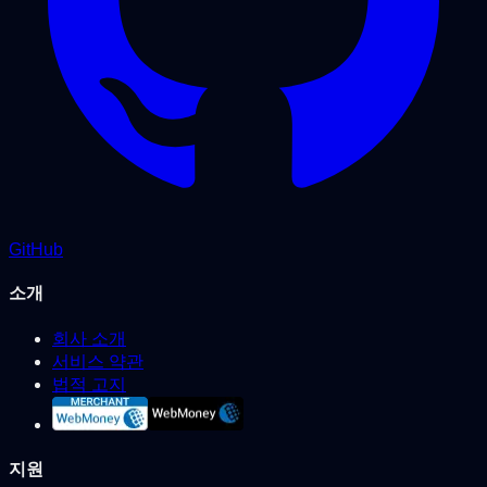
GitHub
소개
회사 소개
서비스 약관
법적 고지
지원