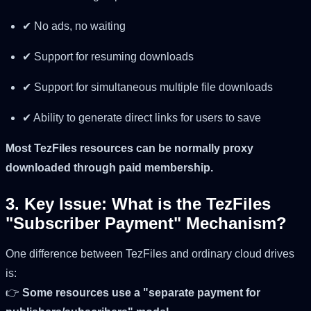
✔ No ads, no waiting
✔ Support for resuming downloads
✔ Support for simultaneous multiple file downloads
✔ Ability to generate direct links for users to save
Most TezFiles resources can be normally proxy
downloaded through paid membership.
3. Key Issue: What is the TezFiles
"Subscriber Payment" Mechanism?
One difference between TezFiles and ordinary cloud drives
is:
👉
Some resources use a "separate payment for