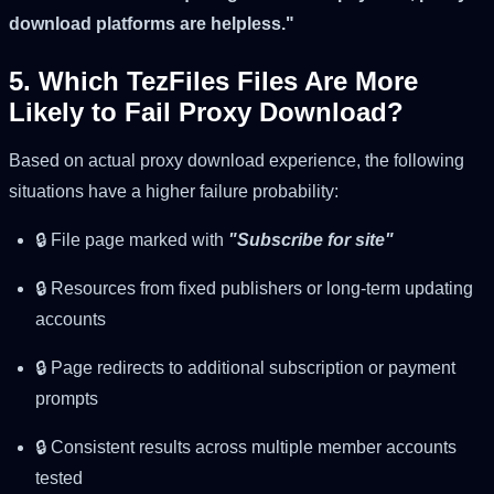
download platforms are helpless."
5. Which TezFiles Files Are More
Likely to Fail Proxy Download?
Based on actual proxy download experience, the following
situations have a higher failure probability:
🔒 File page marked with
"Subscribe for site"
🔒 Resources from fixed publishers or long-term updating
accounts
🔒 Page redirects to additional subscription or payment
prompts
🔒 Consistent results across multiple member accounts
tested