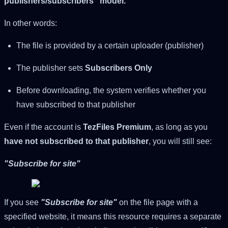
publishers/subscribers" model.
In other words:
The file is provided by a certain uploader (publisher)
The publisher sets
Subscribers Only
Before downloading, the system verifies whether you
have subscribed to that publisher
Even if the account is
TezFiles Premium
, as long as you
have not subscribed to that publisher
, you will still see:
"Subscribe for site"
If you see
"Subscribe for site"
on the file page with a
specified website, it means this resource requires a separate