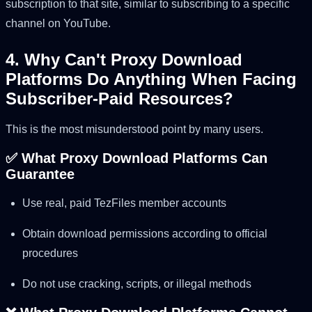
subscription to that site, similar to subscribing to a specific
channel on YouTube.
4. Why Can't Proxy Download
Platforms Do Anything When Facing
Subscriber-Paid Resources?
This is the most misunderstood point by many users.
✅ What Proxy Download Platforms Can
Guarantee
Use real, paid TezFiles member accounts
Obtain download permissions according to official
procedures
Do not use cracking, scripts, or illegal methods