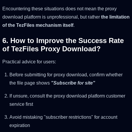
Encountering these situations does not mean the proxy
download platform is unprofessional, but rather
the limitation
of the TezFiles mechanism itself
.
6. How to Improve the Success Rate
of TezFiles Proxy Download?
Practical advice for users:
Before submitting for proxy download, confirm whether
the file page shows
"Subscribe for site"
If unsure, consult the proxy download platform customer
service first
Avoid mistaking "subscriber restrictions" for account
expiration