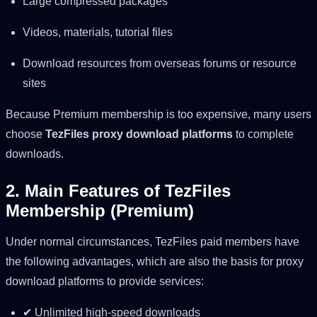
Large compressed packages
Videos, materials, tutorial files
Download resources from overseas forums or resource
sites
Because Premium membership is too expensive, many users
choose
TezFiles proxy download platforms
to complete
downloads.
2. Main Features of TezFiles
Membership (Premium)
Under normal circumstances, TezFiles paid members have
the following advantages, which are also the basis for proxy
download platforms to provide services:
✔ Unlimited high-speed downloads