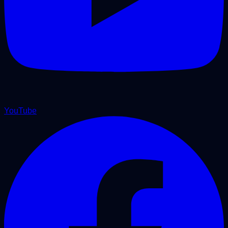
YouTube