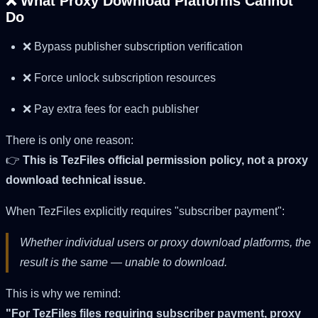
❌ What Proxy Download Platforms Cannot
Do
❌ Bypass publisher subscription verification
❌ Force unlock subscription resources
❌ Pay extra fees for each publisher
There is only one reason:
👉
This is TezFiles official permission policy, not a proxy
download technical issue.
When TezFiles explicitly requires "subscriber payment":
Whether individual users or proxy download platforms, the
result is the same — unable to download.
This is why we remind:
"For TezFiles files requiring subscriber payment, proxy