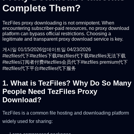
Complete Them?
TezFiles proxy downloading is not omnipotent. When
encountering subscriber-paid resources, no proxy download
platform can bypass official restrictions. Choosing a
legitimate and transparent proxy download service is key.
게시일
01/15/2026
업데이트일
04/23/2026
#
tezfiles代下
#
tezfiles下载
#
tezfiles代下载
#
tezfiles无法下载
#
tezfiles订阅者付费
#
tezfiles会员代下
#
tezfiles premium代下
#
tezfiles代下平台
#
tezfiles代下服务
1. What is TezFiles? Why Do So Many
People Need TezFiles Proxy
Download?
TezFiles is a common file hosting and downloading platform
widely used for sharing: