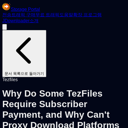
Storage Portal
전송
트래픽 구매
무료 트래픽
도움말
확장 프로그램
JDownloader
소개
문서 목록으로 돌아가기
Tezfiles
Why Do Some TezFiles
Require Subscriber
Payment, and Why Can't
Proxy Download Platforms