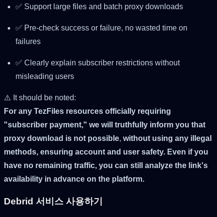
✅ Support large files and batch proxy downloads
✅ Pre-check success or failure, no wasted time on
failures
✅ Clearly explain subscriber restrictions without
misleading users
⚠️ It should be noted:
For any TezFiles resources officially requiring
"subscriber payment," we will truthfully inform you that
proxy download is not possible
,
without using any illegal
methods, ensuring account and user safety. Even if you
have no remaining traffic, you can still analyze the link's
availability in advance on the platform.
Debrid 서비스 사용하기