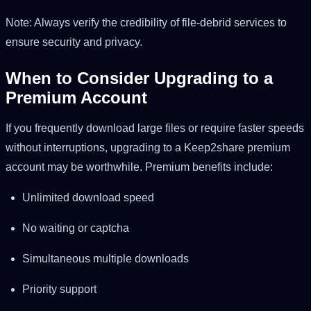
Note: Always verify the credibility of file-debrid services to
ensure security and privacy.
When to Consider Upgrading to a
Premium Account
If you frequently download large files or require faster speeds
without interruptions, upgrading to a Keep2share premium
account may be worthwhile. Premium benefits include:
Unlimited download speed
No waiting or captcha
Simultaneous multiple downloads
Priority support