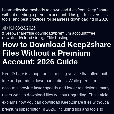
Learn effective methods to download files from Keep2share
without needing a premium account. This guide covers tips,
tools, and best practices for seamless downloading in 2026.
게시일
03/24/2026
#
Keep2share
#
file download
#
premium account
#
free
download
#
cloud storage
#
file hosting
How to Download Keep2share
Files Without a Premium
Account: 2026 Guide
Keep2share is a popular file hosting service that offers both
free and premium download options. While premium
accounts provide faster speeds and fewer restrictions, many
users want to download files without upgrading. This article
explains how you can download Keep2share files without a
premium subscription in 2026, including tips and tools to