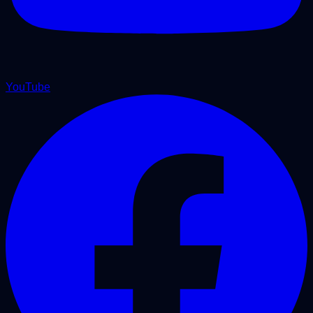
YouTube