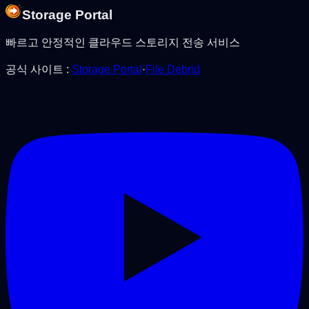
Storage Portal
빠르고 안정적인 클라우드 스토리지 전송 서비스
공식 사이트
:
Storage Portal
·
File Debrid