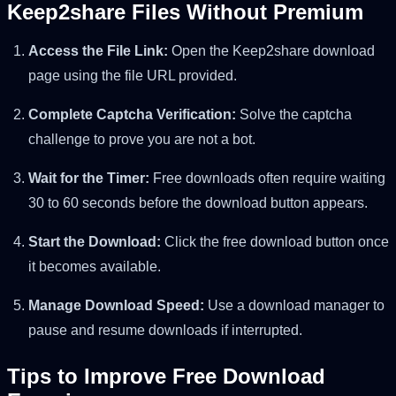
Keep2share Files Without Premium
Access the File Link:
Open the Keep2share download
page using the file URL provided.
Complete Captcha Verification:
Solve the captcha
challenge to prove you are not a bot.
Wait for the Timer:
Free downloads often require waiting
30 to 60 seconds before the download button appears.
Start the Download:
Click the free download button once
it becomes available.
Manage Download Speed:
Use a download manager to
pause and resume downloads if interrupted.
Tips to Improve Free Download