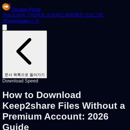
Storage Portal
전송
트래픽 구매
무료 트래픽
도움말
확장 프로그램
JDownloader
소개
문서 목록으로 돌아가기
Download Speed
How to Download
Keep2share Files Without a
Premium Account: 2026
Guide