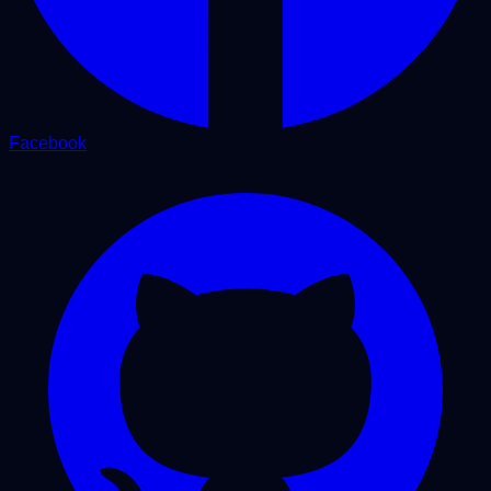
Facebook