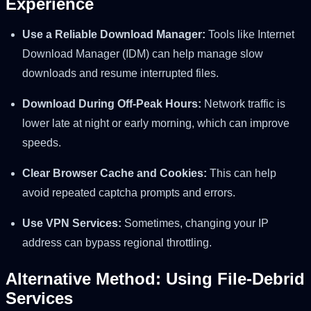
Experience
Use a Reliable Download Manager:
Tools like Internet
Download Manager (IDM) can help manage slow
downloads and resume interrupted files.
Download During Off-Peak Hours:
Network traffic is
lower late at night or early morning, which can improve
speeds.
Clear Browser Cache and Cookies:
This can help
avoid repeated captcha prompts and errors.
Use VPN Services:
Sometimes, changing your IP
address can bypass regional throttling.
Alternative Method: Using File-Debrid
Services