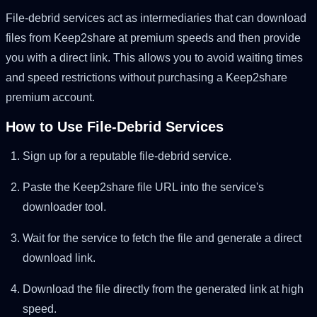
File-debrid services act as intermediaries that can download
files from Keep2share at premium speeds and then provide
you with a direct link. This allows you to avoid waiting times
and speed restrictions without purchasing a Keep2share
premium account.
How to Use File-Debrid Services
Sign up for a reputable file-debrid service.
Paste the Keep2share file URL into the service's
downloader tool.
Wait for the service to fetch the file and generate a direct
download link.
Download the file directly from the generated link at high
speed.