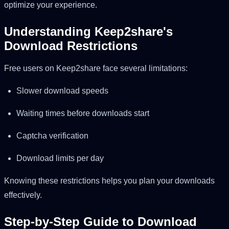
optimize your experience.
Understanding Keep2share's
Download Restrictions
Free users on Keep2share face several limitations:
Slower download speeds
Waiting times before downloads start
Captcha verification
Download limits per day
Knowing these restrictions helps you plan your downloads
effectively.
Step-by-Step Guide to Download