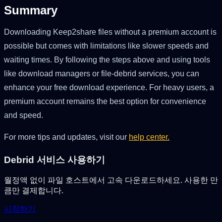
Summary
Downloading Keep2share files without a premium account is
possible but comes with limitations like slower speeds and
waiting times. By following the steps above and using tools
like download managers or file-debrid services, you can
enhance your free download experience. For heavy users, a
premium account remains the best option for convenience
and speed.
For more tips and updates, visit our
help center.
Debrid 서비스 사용하기
월정액 없이 파일 호스트에서 고속 다운로드하세요. 사용한 만
큼만 결제합니다.
시작하기