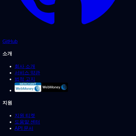
GitHub
소개
회사 소개
서비스 약관
법적 고지
지원
지원 티켓
도움말 센터
API 문서