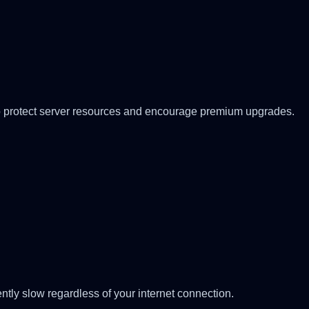
ed to protect server resources and encourage premium upgrades.
ntly slow regardless of your internet connection.