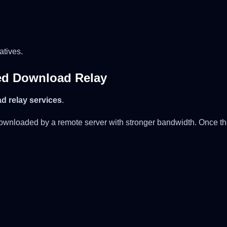
atives.
ed Download Relay
d relay services
.
t downloaded by a remote server with stronger bandwidth. Once the 