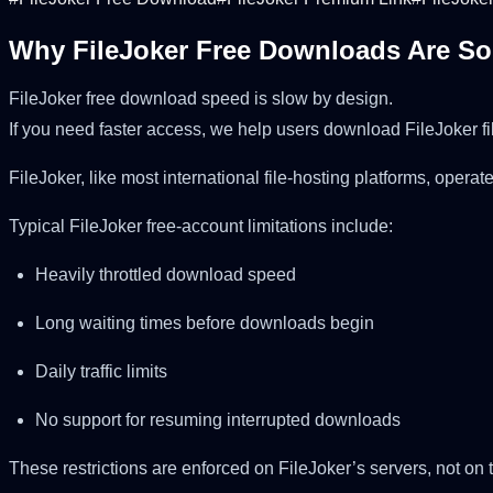
Why FileJoker Free Downloads Are S
FileJoker free download speed is slow by design.
If you need faster access, we help users download FileJoker fi
FileJoker, like most international file-hosting platforms, ope
Typical FileJoker free-account limitations include:
Heavily throttled download speed
Long waiting times before downloads begin
Daily traffic limits
No support for resuming interrupted downloads
These restrictions are enforced on FileJoker’s servers, not on