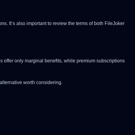
. It’s also important to review the terms of both FileJoker
 offer only marginal benefits, while premium subscriptions
alternative worth considering.