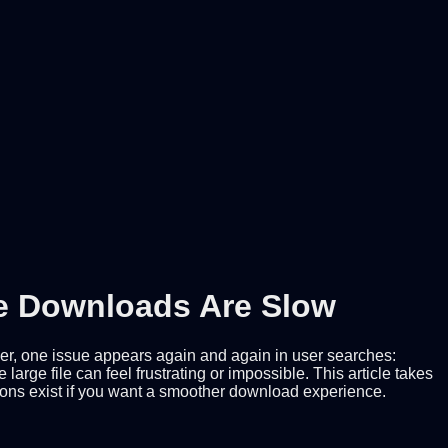
ee Downloads Are Slow
ever, one issue appears again and again in user searches:
ge file can feel frustrating or impossible. This article takes
tions exist if you want a smoother download experience.