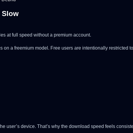
o Slow
les at full speed without a premium account.
rates on a freemium model. Free users are intentionally restrict
 the user’s device. That’s why the download speed feels consiste