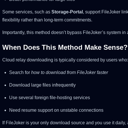
Some services, such as
Storage-Portal
, support FileJoker li
flexibility rather than long-term commitments.
Importantly, this method doesn’t bypass FileJoker’s system in an
When Does This Method Make Sense?
Cloud relay downloading is typically considered by users who
Search for
how to download from FileJoker faster
Download large files infrequently
Use several foreign file-hosting services
Need resume support on unstable connections
If FileJoker is your only download source and you use it daily,