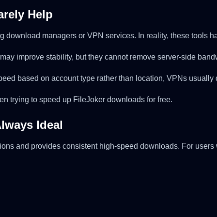
rely Help
g download managers or VPN services. In reality, these tools ha
may improve stability, but they cannot remove server-side band
 speed based on account type rather than location, VPNs usuall
en trying to speed up FileJoker downloads for free.
Always Ideal
ons and provides consistent high-speed downloads. For users wh