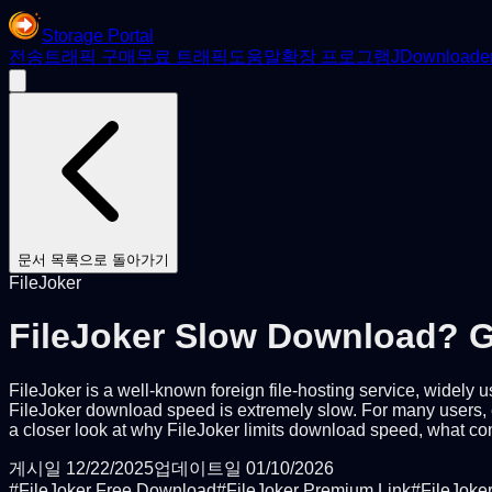
Storage Portal
전송
트래픽 구매
무료 트래픽
도움말
확장 프로그램
JDownloade
문서 목록으로 돌아가기
FileJoker
FileJoker Slow Download? G
FileJoker is a well-known foreign file-hosting service, widely
FileJoker download speed is extremely slow. For many users, es
a closer look at why FileJoker limits download speed, what com
게시일
12/22/2025
업데이트일
01/10/2026
#
FileJoker Free Download
#
FileJoker Premium Link
#
FileJoke