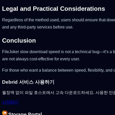
Legal and Practical Considerations
Regardless of the method used, users should ensure that downlo
and any third-party services before use.
Conclusion
FileJoker slow download speed is not a technical bug—it’s a b
are not always cost-effective for every user.
For those who want a balance between speed, flexibility, and c
Debrid 서비스 사용하기
월정액 없이 파일 호스트에서 고속 다운로드하세요. 사용한 만
시작하기
Storage Portal