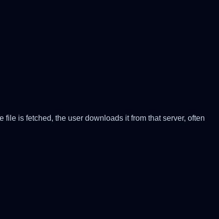
file is fetched, the user downloads it from that server, often