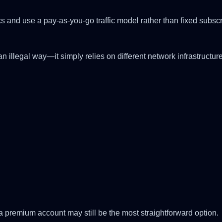
nks and use a pay-as-you-go traffic model rather than fixed sub
 illegal way—it simply relies on different network infrastructure 
:
 a premium account may still be the most straightforward option.