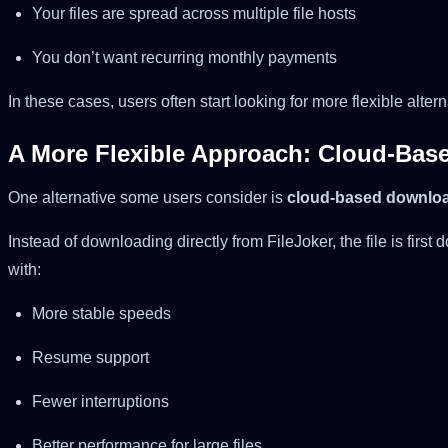
Your files are spread across multiple file hosts
You don’t want recurring monthly payments
In these cases, users often start looking for more flexible altern
A More Flexible Approach: Cloud-Bas
One alternative some users consider is
cloud-based downloa
Instead of downloading directly from FileJoker, the file is firs
with:
More stable speeds
Resume support
Fewer interruptions
Better performance for large files