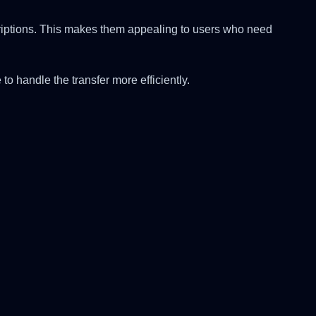
scriptions. This makes them appealing to users who need
to handle the transfer more efficiently.