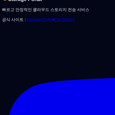
빠르고 안정적인 클라우드 스토리지 전송 서비스
공식 사이트
:
Storage Portal
·
File Debrid