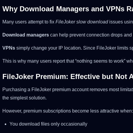
Why Download Managers and VPNs Ra
Many users attempt to fix
FileJoker slow download
issues usin
Download managers
can help prevent connection drops and 
VPNs
simply change your IP location. Since FileJoker limits
This is why many users report that “nothing seems to work” wh
FileJoker Premium: Effective but Not 
Purchasing a FileJoker premium account removes most limitati
the simplest solution.
However, premium subscriptions become less attractive when:
You download files only occasionally