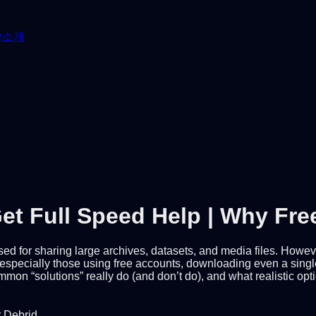
r
소개
et Full Speed Help | Why Fr
 used for sharing large archives, datasets, and media files. How
pecially those using free accounts, downloading even a single lar
mon “solutions” really do (and don’t do), and what realistic op
r Debrid