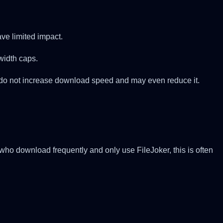
ve limited impact.
width caps.
y do not increase download speed and may even reduce it.
o download frequently and only use FileJoker, this is often