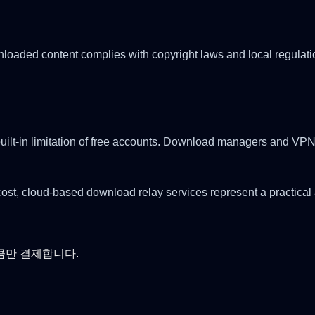
aded content complies with copyright laws and local regulations
uilt-in limitation of free accounts. Download managers and VPNs
ost, cloud-based download relay services represent a practical 
큼만 결제합니다.