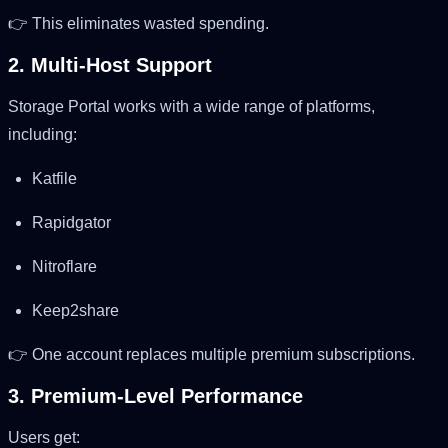
👉 This eliminates wasted spending.
2. Multi-Host Support
Storage Portal works with a wide range of platforms,
including:
Katfile
Rapidgator
Nitroflare
Keep2share
👉 One account replaces multiple premium subscriptions.
3. Premium-Level Performance
Users get: