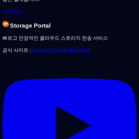
시작하기
Storage Portal
빠르고 안정적인 클라우드 스토리지 전송 서비스
공식 사이트
:
Storage Portal
·
File Debrid