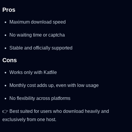
Pros
Maximum download speed
No waiting time or captcha
Stable and officially supported
Cons
Works only with Katfile
Monthly cost adds up, even with low usage
No flexibility across platforms
👉 Best suited for users who download heavily and
exclusively from one host.