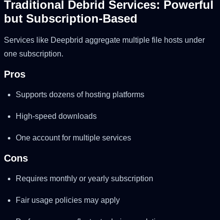
Traditional Debrid Services: Powerful
but Subscription-Based
Services like Deepbrid aggregate multiple file hosts under
one subscription.
Pros
Supports dozens of hosting platforms
High-speed downloads
One account for multiple services
Cons
Requires monthly or yearly subscription
Fair usage policies may apply