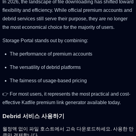
In 2026, the landscape of file downloading has shifted toward
flexibility and efficiency. While official premium accounts and
debrid services still serve their purpose, they are no longer
the most economical choice for the majority of users.
Storage Portal stands out by combining:
The performance of premium accounts
The versatility of debrid platforms
The fairness of usage-based pricing
👉 For most users, it represents the most practical and cost-
effective Katfile premium link generator available today.
Debrid 서비스 사용하기
월정액 없이 파일 호스트에서 고속 다운로드하세요. 사용한 만
큼만 결제합니다.