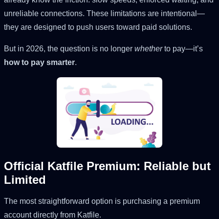
unreliable connections. These limitations are intentional—
they are designed to push users toward paid solutions.
But in 2026, the question is no longer
whether
to pay—it’s
how to pay smarter
.
Official Katfile Premium: Reliable but
Limited
The most straightforward option is purchasing a premium
account directly from Katfile.