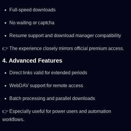
Full-speed downloads
No waiting or captcha
Resume support and download manager compatibility
👉 The experience closely mirrors official premium access.
4. Advanced Features
Direct links valid for extended periods
WebDAV support for remote access
Batch processing and parallel downloads
👉 Especially useful for power users and automation
workflows.