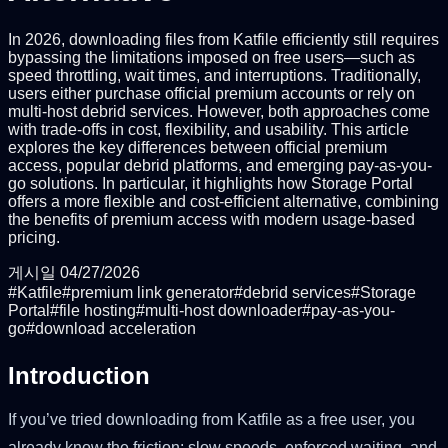
In 2026, downloading files from Katfile efficiently still requires
bypassing the limitations imposed on free users—such as
speed throttling, wait times, and interruptions. Traditionally,
users either purchase official premium accounts or rely on
multi-host debrid services. However, both approaches come
with trade-offs in cost, flexibility, and usability. This article
explores the key differences between official premium
access, popular debrid platforms, and emerging pay-as-you-
go solutions. In particular, it highlights how Storage Portal
offers a more flexible and cost-efficient alternative, combining
the benefits of premium access with modern usage-based
pricing.
게시일
04/27/2026
#
Katfile
#
premium link generator
#
debrid services
#
Storage
Portal
#
file hosting
#
multi-host downloader
#
pay-as-you-
go
#
download acceleration
Introduction
If you’ve tried downloading from Katfile as a free user, you
already know the friction: slow speeds, enforced waiting, and