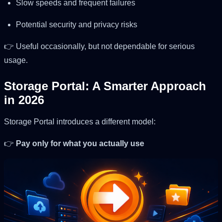
Slow speeds and frequent failures
Potential security and privacy risks
👉 Useful occasionally, but not dependable for serious
usage.
Storage Portal: A Smarter Approach
in 2026
Storage Portal introduces a different model:
👉
Pay only for what you actually use