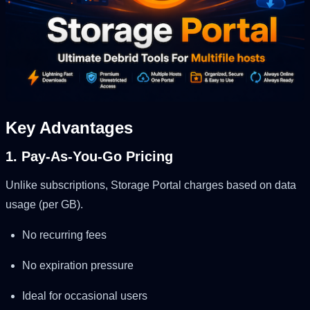
Key Advantages
1. Pay-As-You-Go Pricing
Unlike subscriptions, Storage Portal charges based on data
usage (per GB).
No recurring fees
No expiration pressure
Ideal for occasional users