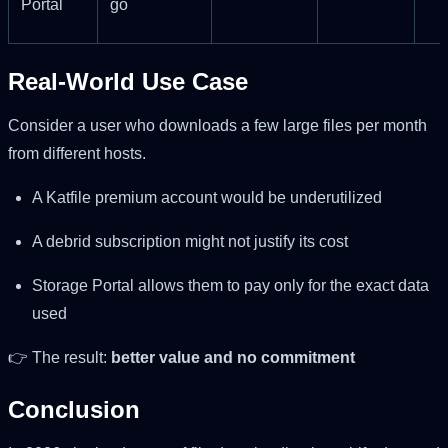
Portal
go
Real-World Use Case
Consider a user who downloads a few large files per month
from different hosts.
A Katfile premium account would be underutilized
A debrid subscription might not justify its cost
Storage Portal allows them to pay only for the exact data
used
👉 The result:
better value and no commitment
Conclusion