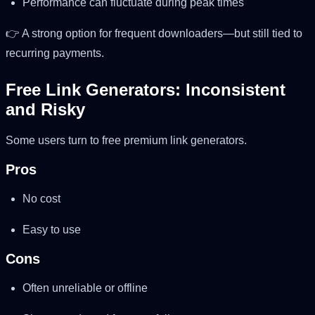
Performance can fluctuate during peak times
👉 A strong option for frequent downloaders—but still tied to
recurring payments.
Free Link Generators: Inconsistent
and Risky
Some users turn to free premium link generators.
Pros
No cost
Easy to use
Cons
Often unreliable or offline