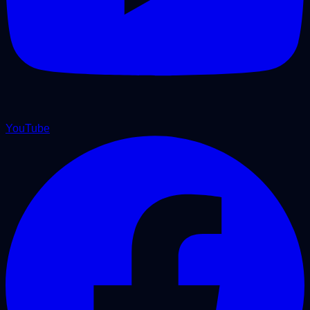
YouTube