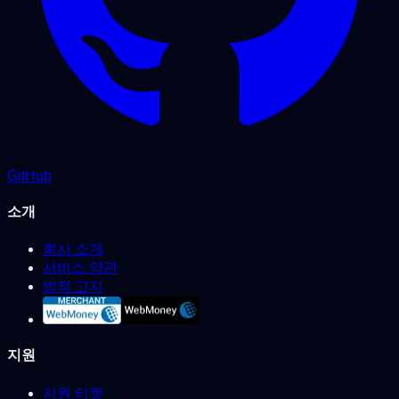
GitHub
소개
회사 소개
서비스 약관
법적 고지
지원
지원 티켓