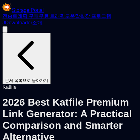
Storage Portal
전송
트래픽 구매
무료 트래픽
도움말
확장 프로그램
JDownloader
소개
문서 목록으로 돌아가기
Katfile
2026 Best Katfile Premium
Link Generator: A Practical
Comparison and Smarter
Alternative