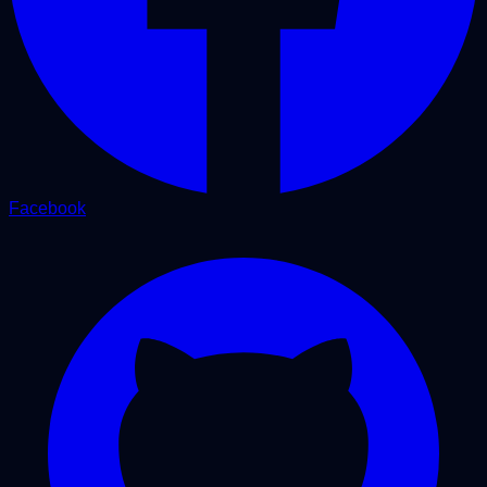
Facebook