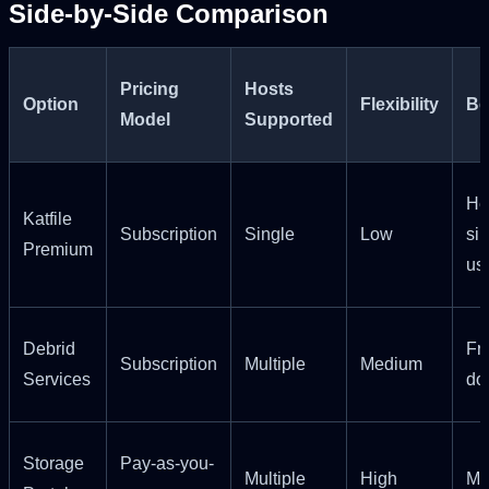
Side-by-Side Comparison
Pricing
Hosts
Option
Flexibility
Be
Model
Supported
He
Katfile
Subscription
Single
Low
si
Premium
us
Debrid
Fr
Subscription
Multiple
Medium
Services
do
Storage
Pay-as-you-
Multiple
High
Mo