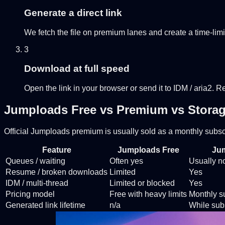
Generate a direct link
We fetch the file on premium lanes and create a time-limi
3
Download at full speed
Open the link in your browser or send it to IDM / aria2. 
Jumploads Free vs Premium vs Storag
Official Jumploads premium is usually sold as a monthly subscr
Feature
Jumploads Free
Ju
Queues / waiting
Often yes
Usually n
Resume / broken downloads
Limited
Yes
IDM / multi-thread
Limited or blocked
Yes
Pricing model
Free with heavy limits
Monthly su
Generated link lifetime
n/a
While subs