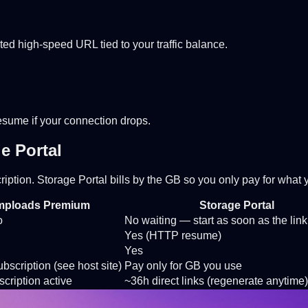
ted high-speed URL tied to your traffic balance.
Resume if your connection drops.
e Portal
iption. Storage Portal bills by the GB so you only pay for what
mploads Premium
Storage Portal
o
No waiting — start as soon as the link
Yes (HTTP resume)
Yes
bscription (see host site)
Pay only for GB you use
cription active
~36h direct links (regenerate anytime)