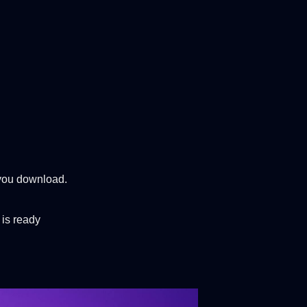
 you download.
 is ready