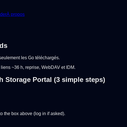
der
À propos
ads
seulement les Go téléchargés.
 liens ~36 h, reprise, WebDAV et IDM.
Storage Portal (3 simple steps)
 the box above (log in if asked).