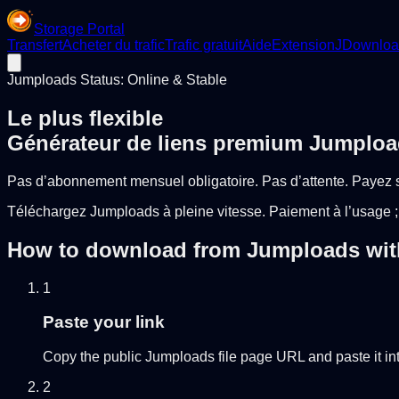
Storage Portal
Transfert
Acheter du trafic
Trafic gratuit
Aide
Extension
JDownloa
Jumploads Status: Online & Stable
Le plus flexible
Générateur de liens premium Jumplo
Pas d’abonnement mensuel obligatoire. Pas d’attente. Payez 
Téléchargez Jumploads à pleine vitesse. Paiement à l’usage ;
How to download from Jumploads with 
1
Paste your link
Copy the public Jumploads file page URL and paste it into
2