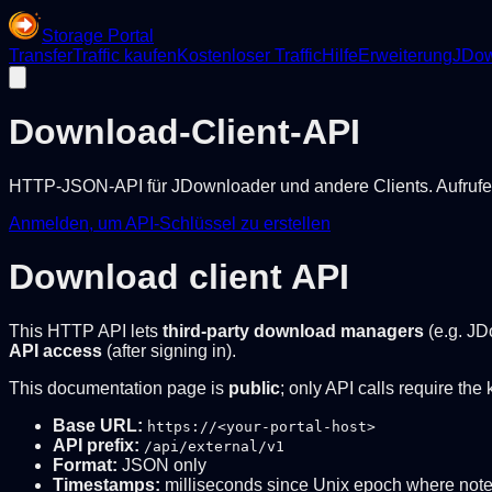
Storage Portal
Transfer
Traffic kaufen
Kostenloser Traffic
Hilfe
Erweiterung
JDow
Download-Client-API
HTTP-JSON-API für JDownloader und andere Clients. Aufrufe 
Anmelden, um API-Schlüssel zu erstellen
Download client API
This HTTP API lets
third-party download managers
(e.g. JD
API access
(after signing in).
This documentation page is
public
; only API calls require the 
Base URL:
https://<your-portal-host>
API prefix:
/api/external/v1
Format:
JSON only
Timestamps:
milliseconds since Unix epoch where not