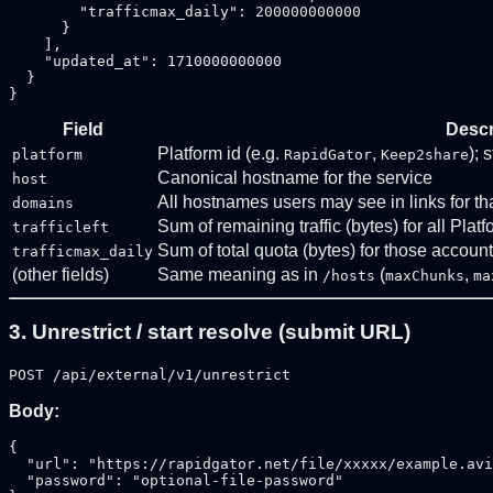
        "trafficmax_daily": 200000000000

      }

    ],

    "updated_at": 1710000000000

  }

Field
Descr
Platform id (e.g.
,
); 
platform
RapidGator
Keep2share
Canonical hostname for the service
host
All hostnames users may see in links for th
domains
Sum of remaining traffic (bytes) for all Plat
trafficleft
Sum of total quota (bytes) for those accoun
trafficmax_daily
(other fields)
Same meaning as in
(
,
/hosts
maxChunks
ma
3. Unrestrict / start resolve (submit URL)
POST /api/external/v1/unrestrict
Body:
{

  "url": "https://rapidgator.net/file/xxxxx/example.avi
  "password": "optional-file-password"
