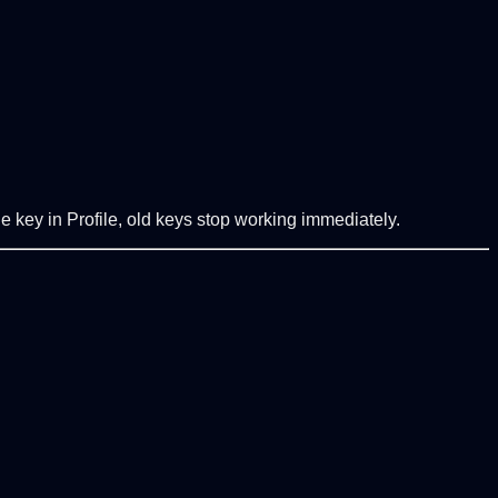
e key in Profile, old keys stop working immediately.