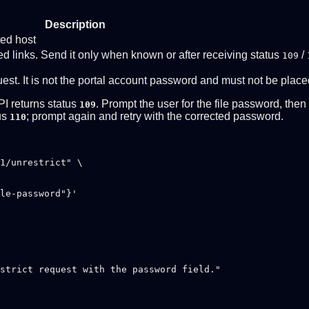
Description
ted host
d links. Send it only when known or after receiving status
/
109
uest. It is not the portal account password and must not be plac
PI returns status
. Prompt the user for the file password, the
109
tus
; prompt again and retry with the corrected password.
110
1/unrestrict" \

strict request with the password field."
