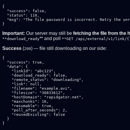
{

  "success": false,

  "status": 110,

  "msg": "The file password is incorrect. Retry the unr
Important:
Our server may still be
fetching the file from the 
** and poll
**download_ready
**GET /api/external/v1/link/{
Success
(
) — file still downloading on our side:
200
{

  "success": true,

  "data": {

    "linkId": "abc123",

    "download_ready": false,

    "remote_status": "downloading",

    "link": null,

    "filename": "example.avi",

    "filesize": "30833612",

    "hostDomain": "rapidgator.net",

    "maxchunks": 16,

    "resumable": true,

    "poll_after_seconds": 2,

    "reusedExisting": false

  }
