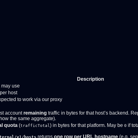
Description
nt may use
per host
ected to work via our proxy
st account
remaining
traffic in bytes for that host’s backend.
how the same aggregate).
al quota
(
) in bytes for that platform. May be
if to
trafficTotal
0
returns
one row per URL hostname
(e.g. sep
ternal/v1/hosts