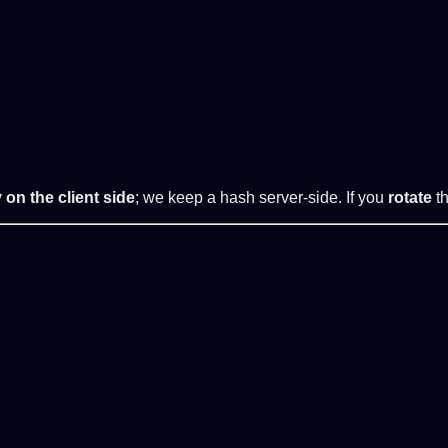
 on the client side
; we keep a hash server-side. If you
rotate
th