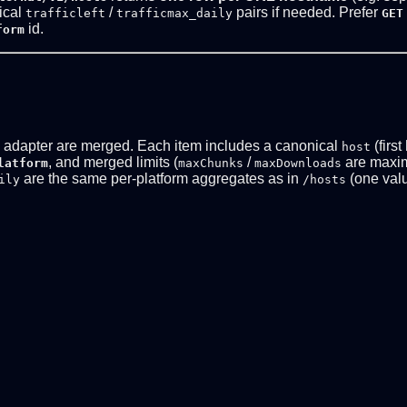
tical
/
pairs if needed. Prefer
trafficleft
trafficmax_daily
GET
id.
form
d adapter are merged. Each item includes a canonical
(first
host
, and merged limits (
/
are maxi
latform
maxChunks
maxDownloads
are the same per-platform aggregates as in
(one valu
ily
/hosts