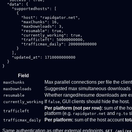
  "data": {

    "supportedhosts": [

      {

        "host": "rapidgator.net",

        "maxChunks": 16,

        "maxDownloads": 3,

        "resumable": true,

        "currently_working": true,

        "trafficleft": 50000000000,

        "trafficmax_daily": 200000000000

      }

    ],

    "updated_at": 1710000000000

  }

Field
Max parallel connections per file the clie
maxChunks
Suggested max simultaneous downloads 
maxDownloads
Whether ranged/resume downloads are exp
resumable
If
, GUI clients should hide the host.
currently_working
false
Per platform (not per row):
sum of the ho
trafficleft
platform (e.g.
and
s
rapidgator.net
rg.to
Per platform:
sum of the host account
tot
trafficmax_daily
Same authentication as other external endpoints.
GET /api/ex