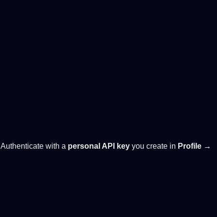
. Authenticate with a
personal API key
you create in
Profile →