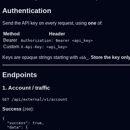
Authentication
Send the API key on every request, using
one
of:
Method
Header
Bearer
Authorization: Bearer <api_key>
Custom
X-Api-Key: <api_key>
Keys are opaque strings starting with
.
Store the key only
obb_
Endpoints
1. Account / traffic
GET /api/external/v1/account
Success
(
):
200
{

  "success": true,

  "data": {
