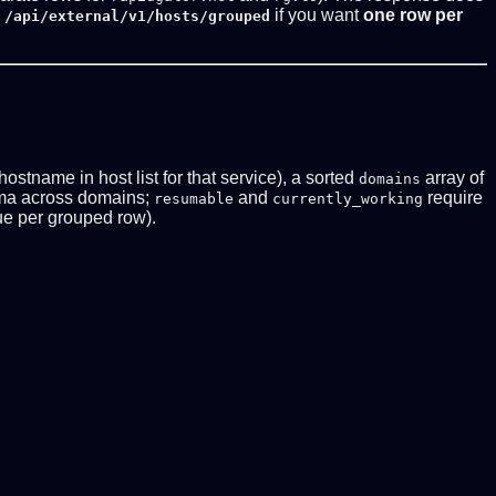
if you want
one row per
 /api/external/v1/hosts/grouped
 hostname in host list for that service), a sorted
array of
domains
ma across domains;
and
require
resumable
currently_working
e per grouped row).