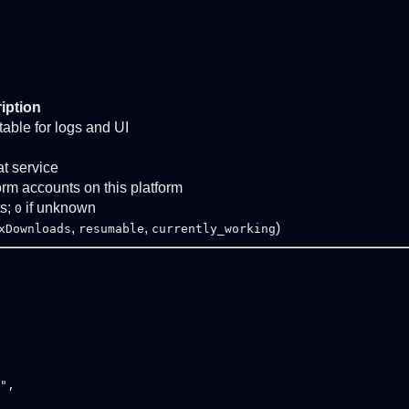
iption
stable for logs and UI
at service
form accounts on this platform
ts;
if unknown
0
,
,
)
xDownloads
resumable
currently_working
",
