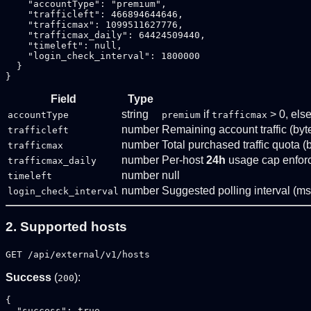
    "accountType": "premium",

    "trafficleft": 466894644646,

    "trafficmax": 1099511627776,

    "trafficmax_daily": 64424509440,

    "timeleft": null,

    "login_check_interval": 1800000

  }

Field
Type
string
if
> 0, els
accountType
premium
trafficmax
number
Remaining account traffic (byt
trafficleft
number
Total purchased traffic quota (
trafficmax
number
Per-host
24h
usage cap enforc
trafficmax_daily
number
null
timeleft
number
Suggested polling interval (ms
login_check_interval
2. Supported hosts
GET /api/external/v1/hosts
Success
(
):
200
{

  "success": true,
