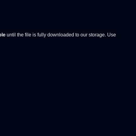
ble
until the file is fully downloaded to our storage. Use