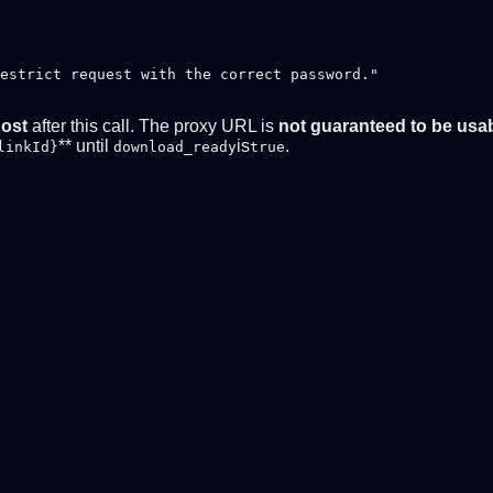
estrict request with the correct password."

host
after this call. The proxy URL is
not guaranteed to be usa
** until
is
.
linkId}
download_ready
true