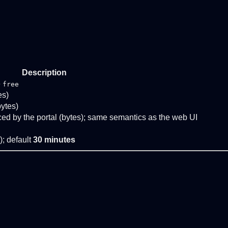
Description
e
free
es)
bytes)
ed by the portal (bytes); same semantics as the web UI
); default
30 minutes