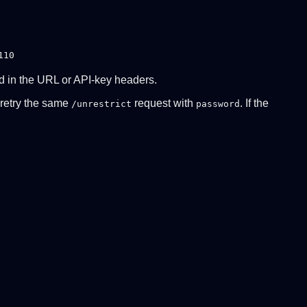
110
ed in the URL or API-key headers.
n retry the same
request with
. If the
/unrestrict
password