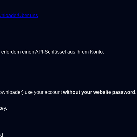
nloader
Über uns
erfordern einen API-Schlüssel aus Ihrem Konto.
ownloader) use your account
without your website password
key.
ed