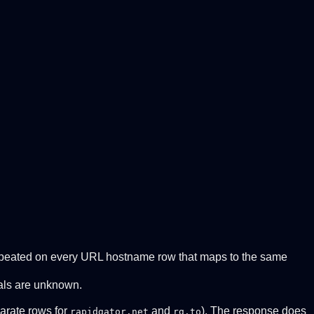
 Repeated on every URL hostname row that maps to the same
tals are unknown.
arate rows for
and
). The response does
rapidgator.net
rg.to