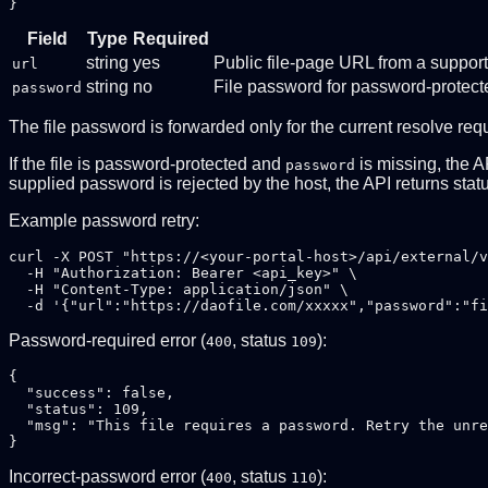
Field
Type
Required
string
yes
Public file-page URL from a suppor
url
string
no
File password for password-protecte
password
The file password is forwarded only for the current resolve req
If the file is password-protected and
is missing, the A
password
supplied password is rejected by the host, the API returns sta
Example password retry:
curl -X POST "https://<your-portal-host>/api/external/v
  -H "Authorization: Bearer <api_key>" \

  -H "Content-Type: application/json" \

Password-required error (
, status
):
400
109
{

  "success": false,

  "status": 109,

  "msg": "This file requires a password. Retry the unre
Incorrect-password error (
, status
):
400
110