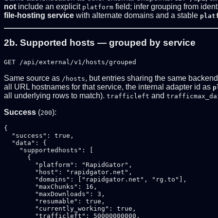
not
include an explicit
field; infer grouping from iden
platform
file-hosting service
with alternate domains and a stable
plat
2b. Supported hosts — grouped by service
GET /api/external/v1/hosts/grouped
Same source as
, but entries sharing the same backen
/hosts
all URL hostnames for that service, the internal adapter id as
p
all underlying rows to match).
and
trafficleft
trafficmax_da
Success
(
):
200
{

  "success": true,

  "data": {

    "supportedhosts": [

      {

        "platform": "RapidGator",

        "host": "rapidgator.net",

        "domains": ["rapidgator.net", "rg.to"],

        "maxChunks": 16,

        "maxDownloads": 3,

        "resumable": true,

        "currently_working": true,

        "trafficleft": 50000000000,
