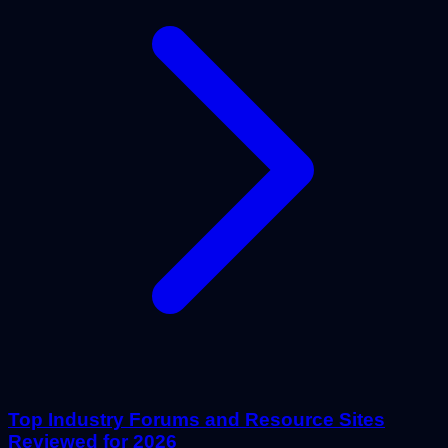
Top Industry Forums and Resource Sites
Reviewed for 2026