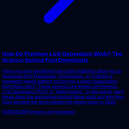
How Do Premium Link Generators Work? The
Science Behind Fast Downloads
Have you ever wondered how some platforms allow you to
download from Rapidgator, Keep2share, or Turbobit at
maximum speed without you buying a direct subscription
from those sites? These services are known as Premium
Link Generators (PLG) or "Multi-hosters." In this article, we’ll
break down the technology behind these tools and why they
have become the go-to solution for power users in 2026.
02/09/2026
Premium Link Generator