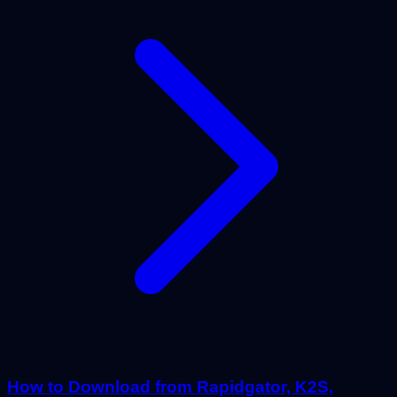
How to Download from Rapidgator, K2S,