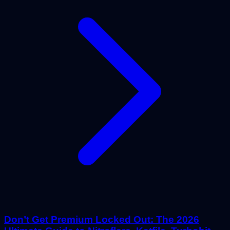
Don’t Get Premium Locked Out: The 2026