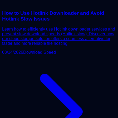
How to Use Hotlink Downloader and Avoid
Hotlink Slow Issues
Learn how to efficiently use Hotlink downloader services and
prevent slow download speeds (Hotlink slow). Discover how
our cloud storage solution offers a seamless alternative for
faster and more reliable file hosting.
03/14/2026
Download Speed