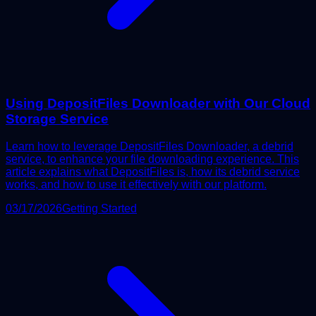
Using DepositFiles Downloader with Our Cloud
Storage Service
Learn how to leverage DepositFiles Downloader, a debrid
service, to enhance your file downloading experience. This
article explains what DepositFiles is, how its debrid service
works, and how to use it effectively with our platform.
03/17/2026
Getting Started