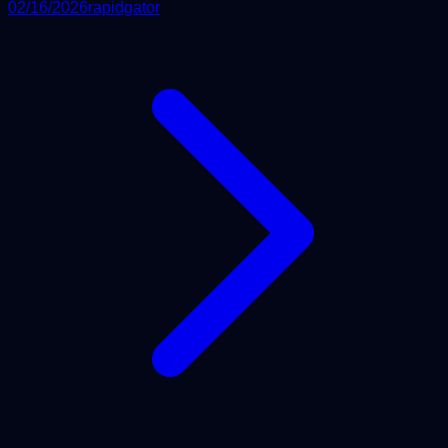
02/16/2026
rapidgator