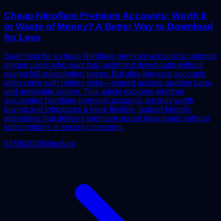
Cheap Nitroflare Premium Accounts: Worth It
or Waste of Money? A Better Way to Download
for Less
Searching for a cheap Nitroflare premium account is common
among users who want fast, unlimited downloads without
paying full subscription prices. But ultra-low-cost accounts
often come with hidden risks—shared access, sudden bans,
and unreliable sellers. This article explores whether
discounted Nitroflare premium accounts are truly worth
buying and introduces a more flexible, budget-friendly
alternative that delivers premium-speed downloads without
subscriptions or security concerns.
03/09/2026
Nitroflare