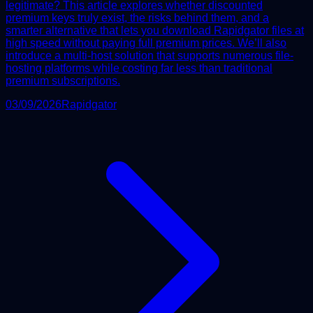
legitimate? This article explores whether discounted
premium keys truly exist, the risks behind them, and a
smarter alternative that lets you download Rapidgator files at
high speed without paying full premium prices. We’ll also
introduce a multi-host solution that supports numerous file-
hosting platforms while costing far less than traditional
premium subscriptions.
03/09/2026
Rapidgator