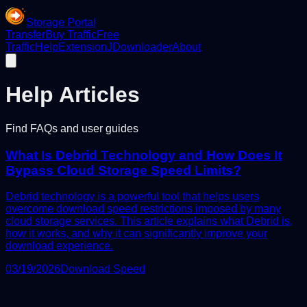
Storage Portal
Transfer
Buy Traffic
Free
Traffic
Help
Extension
JDownloader
About
Help Articles
Find FAQs and user guides
What Is Debrid Technology and How Does It
Bypass Cloud Storage Speed Limits?
Debrid technology is a powerful tool that helps users
overcome download speed restrictions imposed by many
cloud storage services. This article explains what Debrid is,
how it works, and why it can significantly improve your
download experience.
03/19/2026
Download Speed