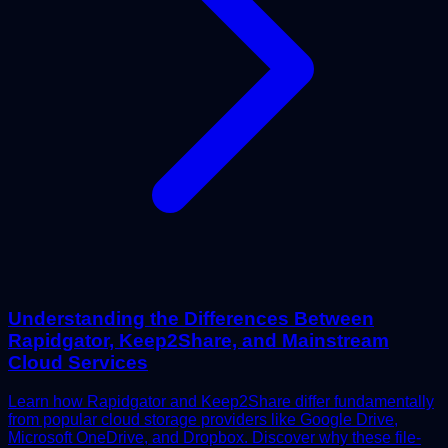
Understanding the Differences Between
Rapidgator, Keep2Share, and Mainstream
Cloud Services
Learn how Rapidgator and Keep2Share differ fundamentally
from popular cloud storage providers like Google Drive,
Microsoft OneDrive, and Dropbox. Discover why these file-