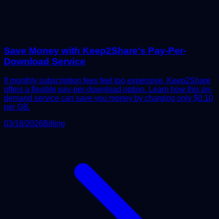
Save Money with Keep2Share's Pay-Per-
Download Service
If monthly subscription fees feel too expensive, Keep2Share
offers a flexible pay-per-download option. Learn how this on-
demand service can save you money by charging only $0.10
per GB.
03/18/2026
Billing