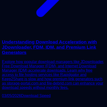
Understanding Download Acceleration with
JDownloader, FDM, IDM, and Premium Link
Generators
Explore how popular download managers like JDownloader,
Free Download Manager (FDM), and Internet Download
Manager (IDM) accelerate downloads. Learn why free
access to file hosting services like Rapidgator and
Keep2Share is slow and how premium link generators such
as storage-portal.com and file-debrid.com can enhance your
download speeds without monthly fees.
03/05/2026
Download Speed