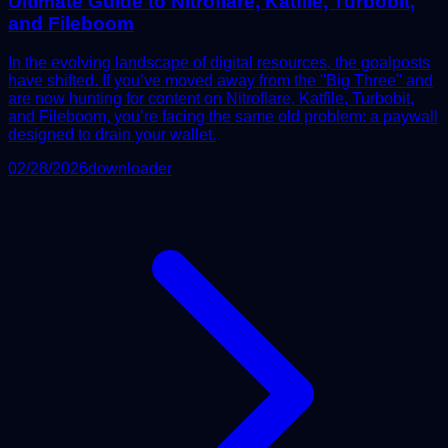
Ultimate Guide to Nitroflare, Katfile, Turbobit,
and Fileboom
In the evolving landscape of digital resources, the goalposts
have shifted. If you’ve moved away from the "Big Three" and
are now hunting for content on Nitroflare, Katfile, Turbobit,
and Fileboom, you’re facing the same old problem: a paywall
designed to drain your wallet.
02/28/2026
downloader