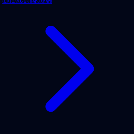
03/10/2026
Keep2share