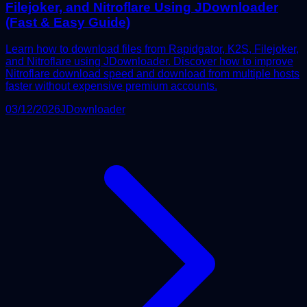
Filejoker, and Nitroflare Using JDownloader
(Fast & Easy Guide)
Learn how to download files from Rapidgator, K2S, Filejoker,
and Nitroflare using JDownloader. Discover how to improve
Nitroflare download speed and download from multiple hosts
faster without expensive premium accounts.
03/12/2026
JDownloader