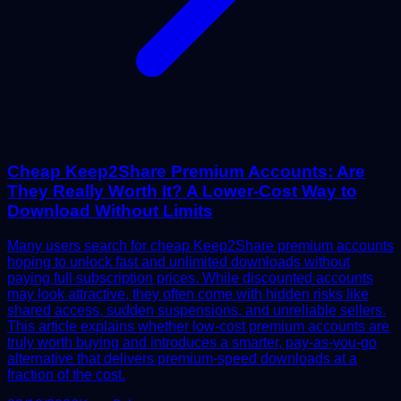
Cheap Keep2Share Premium Accounts: Are
They Really Worth It? A Lower-Cost Way to
Download Without Limits
Many users search for cheap Keep2Share premium accounts
hoping to unlock fast and unlimited downloads without
paying full subscription prices. While discounted accounts
may look attractive, they often come with hidden risks like
shared access, sudden suspensions, and unreliable sellers.
This article explains whether low-cost premium accounts are
truly worth buying and introduces a smarter, pay-as-you-go
alternative that delivers premium-speed downloads at a
fraction of the cost.