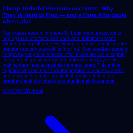
Cheap Turbobit Premium Accounts: Why
They’re Hard to Find — and a More Affordable
Alternative
Many users search for cheap Turbobit premium accounts
hoping to unlock fast downloads and unlimited access
without paying full price. However, in reality, truly discounted
premium accounts are difficult to find. Most resellers actually
charge higher prices than the official website, while slightly
cheaper options often require cryptocurrency payments,
making them less accessible for many users. This article
explains why low-cost Turbobit premium accounts are rare
and introduces a more practical alternative that offers
premium-level downloads at a significantly lower cost.
03/12/2026
Turbobit