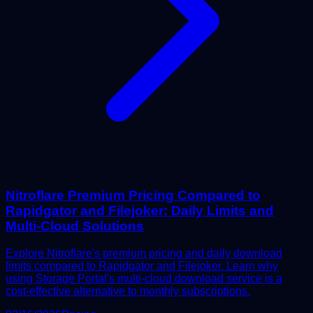
Nitroflare Premium Pricing Compared to
Rapidgator and Filejoker: Daily Limits and
Multi-Cloud Solutions
Explore Nitroflare's premium pricing and daily download
limits compared to Rapidgator and Filejoker. Learn why
using Storage Portal's multi-cloud download service is a
cost-effective alternative to monthly subscriptions.