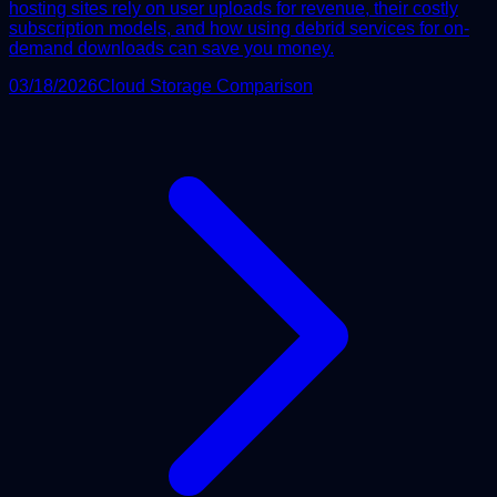
hosting sites rely on user uploads for revenue, their costly
subscription models, and how using debrid services for on-
demand downloads can save you money.
03/18/2026
Cloud Storage Comparison