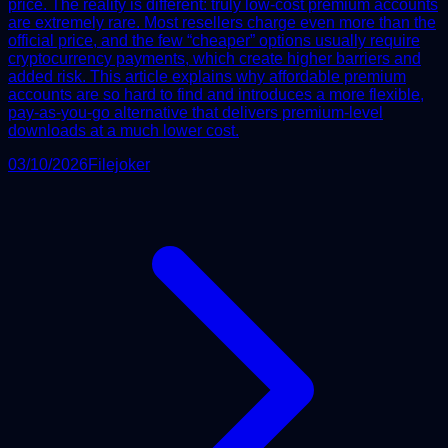
price. The reality is different: truly low-cost premium accounts
are extremely rare. Most resellers charge even more than the
official price, and the few “cheaper” options usually require
cryptocurrency payments, which create higher barriers and
added risk. This article explains why affordable premium
accounts are so hard to find and introduces a more flexible,
pay-as-you-go alternative that delivers premium-level
downloads at a much lower cost.
03/10/2026
Filejoker