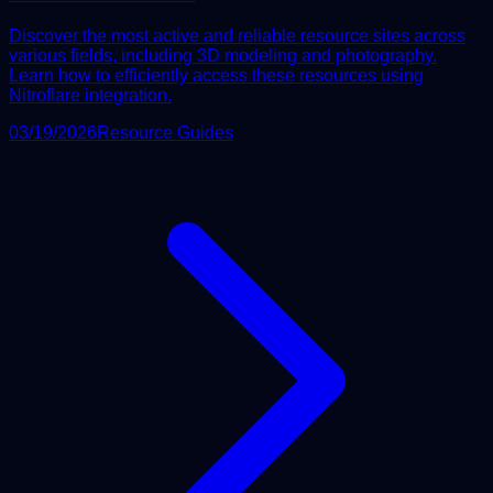
Discover the most active and reliable resource sites across
various fields, including 3D modeling and photography.
Learn how to efficiently access these resources using
Nitroflare integration.
03/19/2026
Resource Guides