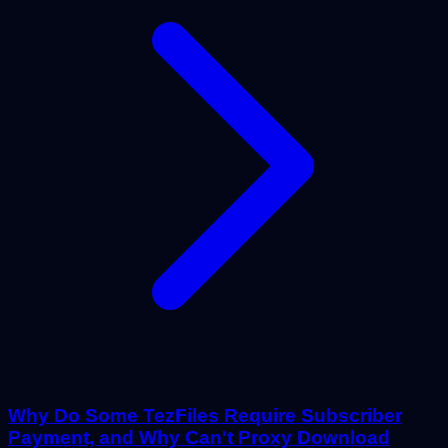
Why Do Some TezFiles Require Subscriber
Payment, and Why Can't Proxy Download