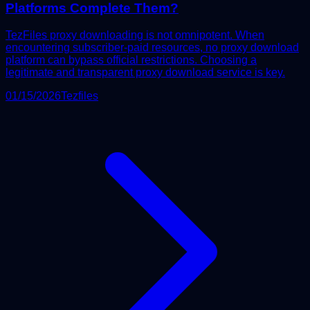
Platforms Complete Them?
TezFiles proxy downloading is not omnipotent. When
encountering subscriber-paid resources, no proxy download
platform can bypass official restrictions. Choosing a
legitimate and transparent proxy download service is key.
01/15/2026
Tezfiles