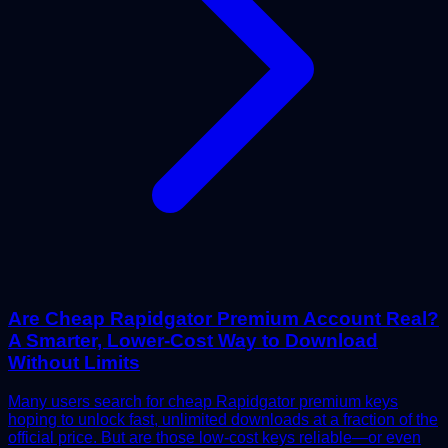
Are Cheap Rapidgator Premium Account Real?
A Smarter, Lower-Cost Way to Download
Without Limits
Many users search for cheap Rapidgator premium keys
hoping to unlock fast, unlimited downloads at a fraction of the
official price. But are those low-cost keys reliable—or even