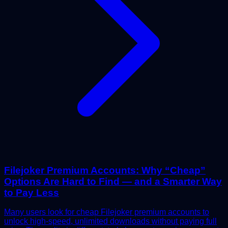
Filejoker Premium Accounts: Why “Cheap”
Options Are Hard to Find — and a Smarter Way
to Pay Less
Many users look for cheap Filejoker premium accounts to
unlock high-speed, unlimited downloads without paying full