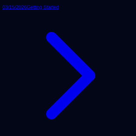
03/15/2026
Getting Started