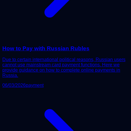
How to Pay with Russian Rubles
Due to certain international political reasons, Russian users
cannot use mainstream card payment functions. Here we
provide guidance on how to complete online payments in
Russia.
06/03/2026
payment