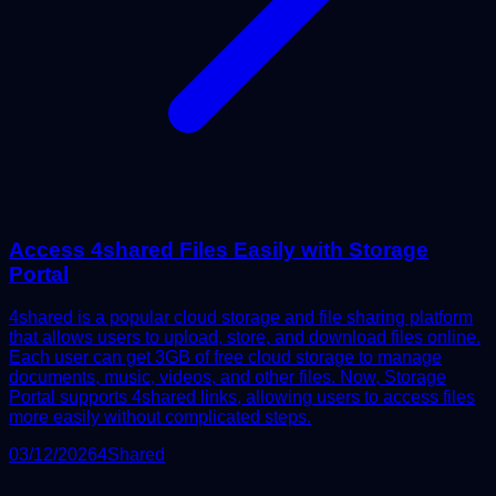
Access 4shared Files Easily with Storage
Portal
4shared is a popular cloud storage and file sharing platform
that allows users to upload, store, and download files online.
Each user can get 3GB of free cloud storage to manage
documents, music, videos, and other files. Now, Storage
Portal supports 4shared links, allowing users to access files
more easily without complicated steps.
03/12/2026
4Shared