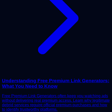
Understanding Free Premium Link Generators:
What You Need to Know
Free Premium Link Generators often keep you watching ads
without delivering real premium access. Learn why legitimate
debrid services require official premium purchases and how
to identify trustworthy platforms.