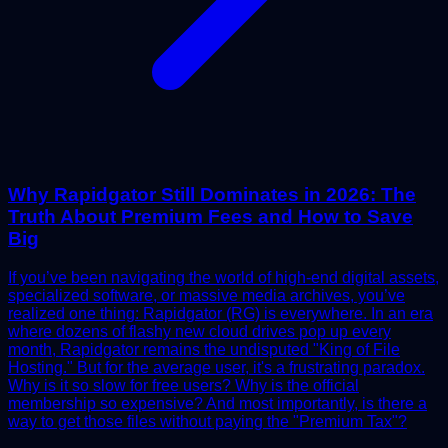
Why Rapidgator Still Dominates in 2026: The
Truth About Premium Fees and How to Save
Big
If you’ve been navigating the world of high-end digital assets,
specialized software, or massive media archives, you’ve
realized one thing: Rapidgator (RG) is everywhere. In an era
where dozens of flashy new cloud drives pop up every
month, Rapidgator remains the undisputed "King of File
Hosting." But for the average user, it's a frustrating paradox.
Why is it so slow for free users? Why is the official
membership so expensive? And most importantly, is there a
way to get those files without paying the "Premium Tax"?