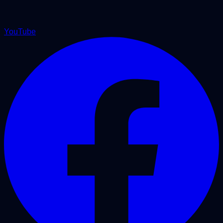
YouTube