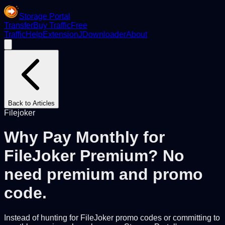
Storage Portal
Transfer
Buy Traffic
Free
Traffic
Help
Extension
JDownloader
About
Back to Articles
Filejoker
Why Pay Monthly for
FileJoker Premium? No
need premium and promo
code.
Instead of hunting for FileJoker promo codes or committing to