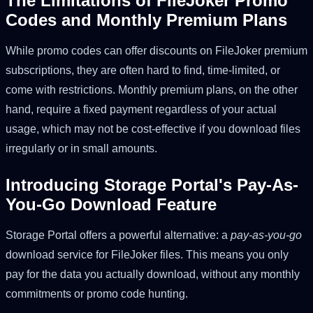
The Limitations of FileJoker Promo
Codes and Monthly Premium Plans
While promo codes can offer discounts on FileJoker premium
subscriptions, they are often hard to find, time-limited, or
come with restrictions. Monthly premium plans, on the other
hand, require a fixed payment regardless of your actual
usage, which may not be cost-effective if you download files
irregularly or in small amounts.
Introducing Storage Portal's Pay-As-
You-Go Download Feature
Storage Portal offers a powerful alternative: a
pay-as-you-go
download service for FileJoker files. This means you only
pay for the data you actually download, without any monthly
commitments or promo code hunting.