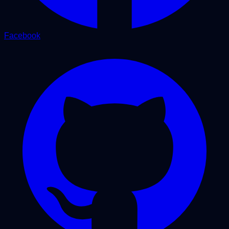
Facebook