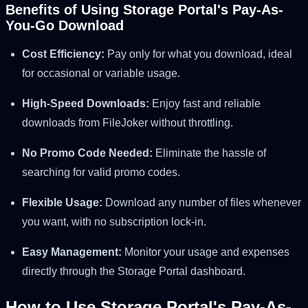
Benefits of Using Storage Portal's Pay-As-
You-Go Download
Cost Efficiency:
Pay only for what you download, ideal
for occasional or variable usage.
High-Speed Downloads:
Enjoy fast and reliable
downloads from FileJoker without throttling.
No Promo Code Needed:
Eliminate the hassle of
searching for valid promo codes.
Flexible Usage:
Download any number of files whenever
you want, with no subscription lock-in.
Easy Management:
Monitor your usage and expenses
directly through the Storage Portal dashboard.
How to Use Storage Portal's Pay-As-