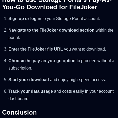
You-Go Download for FileJoker
Sign up or log in
to your Storage Portal account.
Navigate to the FileJoker download section
within the
portal.
Enter the FileJoker file URL
you want to download.
Choose the pay-as-you-go option
to proceed without a
subscription.
Start your download
and enjoy high-speed access.
Track your data usage
and costs easily in your account
dashboard.
Conclusion