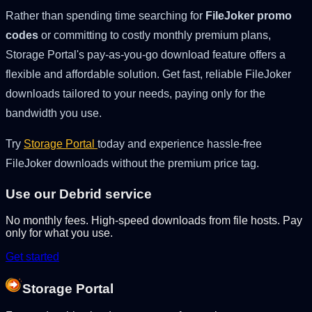
Rather than spending time searching for
FileJoker promo
codes
or committing to costly monthly premium plans,
Storage Portal's pay-as-you-go download feature offers a
flexible and affordable solution. Get fast, reliable FileJoker
downloads tailored to your needs, paying only for the
bandwidth you use.
Try
Storage Portal
today and experience hassle-free
FileJoker downloads without the premium price tag.
Use our Debrid service
No monthly fees. High-speed downloads from file hosts. Pay
only for what you use.
Get started
Storage Portal