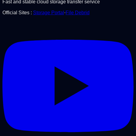
Fast and stable cloud storage transfer service
Official Sites
:
Storage Portal
·
File Debrid