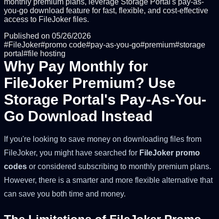
monthly premium plans, leverage Storage Portal's pay-as-
you-go download feature for fast, flexible, and cost-effective
access to FileJoker files.
Published on
05/26/2026
#
FileJoker
#
promo code
#
pay-as-you-go
#
premium
#
storage
portal
#
file hosting
Why Pay Monthly for
FileJoker Premium? Use
Storage Portal's Pay-As-You-
Go Download Instead
If you're looking to save money on downloading files from
FileJoker, you might have searched for
FileJoker promo
codes
or considered subscribing to monthly premium plans.
However, there is a smarter and more flexible alternative that
can save you both time and money.