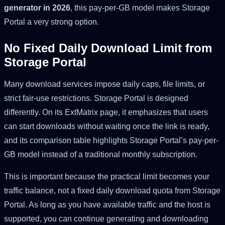
generator in 2026
, this pay-per-GB model makes Storage
Portal a very strong option.
No Fixed Daily Download Limit from
Storage Portal
Many download services impose daily caps, file limits, or
strict fair-use restrictions. Storage Portal is designed
differently. On its ExtMatrix page, it emphasizes that users
can start downloads without waiting once the link is ready,
and its comparison table highlights Storage Portal’s pay-per-
GB model instead of a traditional monthly subscription.
This is important because the practical limit becomes your
traffic balance, not a fixed daily download quota from Storage
Portal. As long as you have available traffic and the host is
supported, you can continue generating and downloading