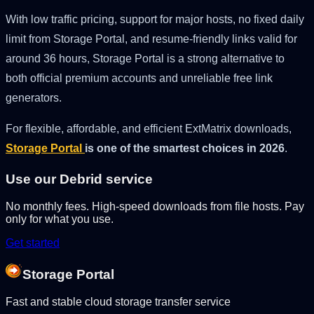
With low traffic pricing, support for major hosts, no fixed daily
limit from Storage Portal, and resume-friendly links valid for
around 36 hours, Storage Portal is a strong alternative to
both official premium accounts and unreliable free link
generators.
For flexible, affordable, and efficient ExtMatrix downloads,
Storage Portal
is one of the smartest choices in 2026
.
Use our Debrid service
No monthly fees. High-speed downloads from file hosts. Pay
only for what you use.
Get started
Storage Portal
Fast and stable cloud storage transfer service