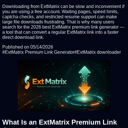
Downloading from ExtMatrix can be slow and inconvenient if
you are using a free account. Waiting pages, speed limits,
captcha checks, and restricted resume support can make
large file downloads frustrating. That is why many users
search for the 2026 best ExtMatrix premium link generator —
a tool that can convert a regular ExtMatrix link into a faster
direct download link.
Published on
05/14/2026
#
ExtMatrix Premium Link Generator
#
ExtMatrix downloader
What Is an ExtMatrix Premium Link