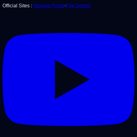
Official Sites
:
Storage Portal
·
File Debrid