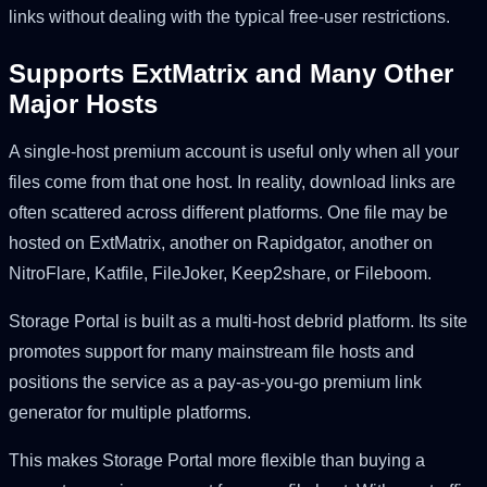
links without dealing with the typical free-user restrictions.
Supports ExtMatrix and Many Other
Major Hosts
A single-host premium account is useful only when all your
files come from that one host. In reality, download links are
often scattered across different platforms. One file may be
hosted on ExtMatrix, another on Rapidgator, another on
NitroFlare, Katfile, FileJoker, Keep2share, or Fileboom.
Storage Portal is built as a multi-host debrid platform. Its site
promotes support for many mainstream file hosts and
positions the service as a pay-as-you-go premium link
generator for multiple platforms.
This makes Storage Portal more flexible than buying a