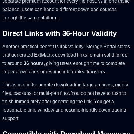
separate premium account for every file host. With one traffic
balance, users can handle different download sources
through the same platform.
Direct Links with 36-Hour Validity
Another practical benefit is link validity. Storage Portal states
that generated ExtMatrix download links remain valid for up
to around
36 hours
, giving users enough time to complete
larger downloads or resume interrupted transfers.
This is useful for people downloading large archives, media
files, backups, or multi-part files. You do not have to rush to
finish immediately after generating the link. You get a
reasonable time window and resume-friendly downloading
support.
Compatible with Download Managers