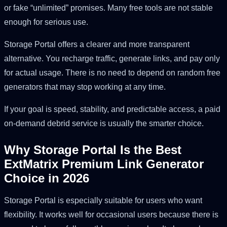
or fake “unlimited” promises. Many free tools are not stable
enough for serious use.
Storage Portal offers a clearer and more transparent
alternative. You recharge traffic, generate links, and pay only
for actual usage. There is no need to depend on random free
generators that may stop working at any time.
If your goal is speed, stability, and predictable access, a paid
on-demand debrid service is usually the smarter choice.
Why Storage Portal Is the Best
ExtMatrix Premium Link Generator
Choice in 2026
Storage Portal is especially suitable for users who want
flexibility. It works well for occasional users because there is