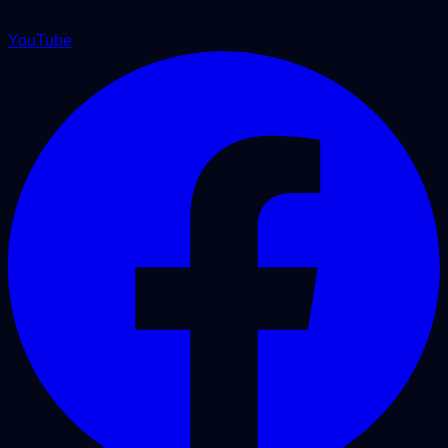
YouTube