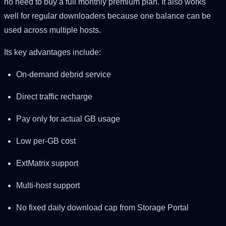
no need to buy a full monthly premium plan. It also works
well for regular downloaders because one balance can be
used across multiple hosts.
Its key advantages include:
On-demand debrid service
Direct traffic recharge
Pay only for actual GB usage
Low per-GB cost
ExtMatrix support
Multi-host support
No fixed daily download cap from Storage Portal