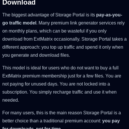
Download
The biggest advantage of Storage Portal is its
pay-as-you-
go traffic model
. Many premium link generator services rely
on monthly plans, which can be wasteful if you only
download from ExtMatrix occasionally. Storage Portal takes a
different approach: you top up traffic and spend it only when
you generate and download files.
This model is ideal for users who do not want to buy a full
ExtMatrix premium membership just for a few files. You are
not paying for unused days. You are not locked into a
subscription. You simply recharge traffic and use it when
needed.
For many users, this is the main reason Storage Portal is a
better choice than a traditional premium account:
you pay
for downloads, not for time
.