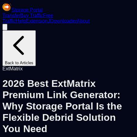
Storage Portal
Transfer
Buy Traffic
Free
Traffic
Help
Extension
JDownloader
About
Back to Articles
ExtMatrix
2026 Best ExtMatrix
Premium Link Generator:
Why Storage Portal Is the
Flexible Debrid Solution
You Need