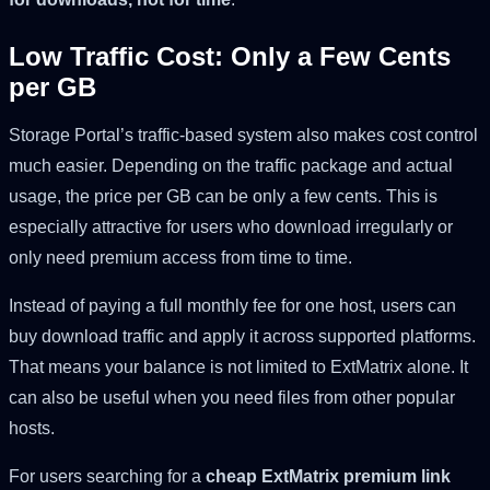
Low Traffic Cost: Only a Few Cents
per GB
Storage Portal’s traffic-based system also makes cost control
much easier. Depending on the traffic package and actual
usage, the price per GB can be only a few cents. This is
especially attractive for users who download irregularly or
only need premium access from time to time.
Instead of paying a full monthly fee for one host, users can
buy download traffic and apply it across supported platforms.
That means your balance is not limited to ExtMatrix alone. It
can also be useful when you need files from other popular
hosts.
For users searching for a
cheap ExtMatrix premium link