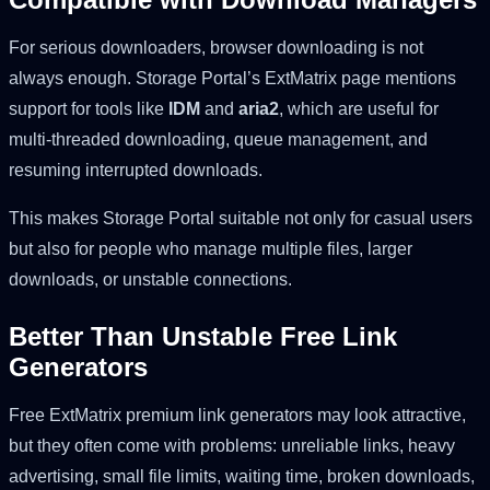
For serious downloaders, browser downloading is not
always enough. Storage Portal’s ExtMatrix page mentions
support for tools like
IDM
and
aria2
, which are useful for
multi-threaded downloading, queue management, and
resuming interrupted downloads.
This makes Storage Portal suitable not only for casual users
but also for people who manage multiple files, larger
downloads, or unstable connections.
Better Than Unstable Free Link
Generators
Free ExtMatrix premium link generators may look attractive,
but they often come with problems: unreliable links, heavy
advertising, small file limits, waiting time, broken downloads,