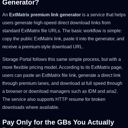
Generator?
An
ExtMatrix premium link generator
is a service that helps
users generate high-speed direct download links from
standard ExtMatrix file URLs. The basic workflow is simple:
copy the public ExtMatrix link, paste it into the generator, and
receive a premium-style download URL.
Storage Portal follows this same simple process, but with a
more flexible pricing model. According to its ExtMatrix page,
users can paste an ExtMatrix file link, generate a direct link
through premium lanes, and download at full speed through
a browser or download managers such as IDM and aria2.
The service also supports HTTP resume for broken
downloads where available.
Pay Only for the GBs You Actually