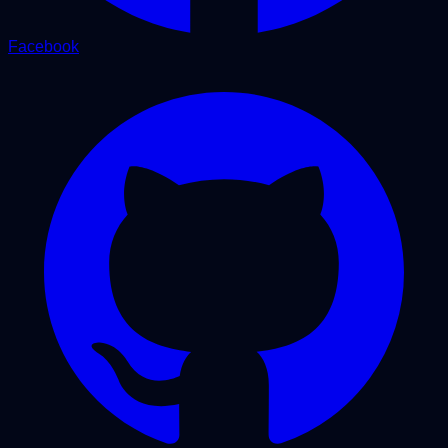
Facebook