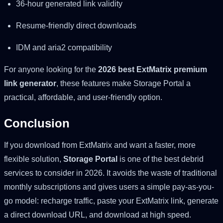
36-hour generated link validity
Resume-friendly direct downloads
IDM and aria2 compatibility
For anyone looking for the
2026 best ExtMatrix premium
link generator
, these features make Storage Portal a
practical, affordable, and user-friendly option.
Conclusion
If you download from ExtMatrix and want a faster, more
flexible solution,
Storage Portal
is one of the best debrid
services to consider in 2026. It avoids the waste of traditional
monthly subscriptions and gives users a simple pay-as-you-
go model: recharge traffic, paste your ExtMatrix link, generate
a direct download URL, and download at high speed.