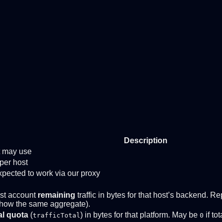
Description
nt may use
per host
ected to work via our proxy
st account
remaining
traffic in bytes for that host’s backend.
how the same aggregate).
al quota
(
) in bytes for that platform. May be
if to
trafficTotal
0