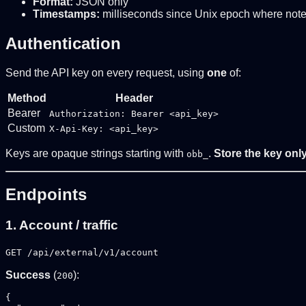
Format:
JSON only
Timestamps:
milliseconds since Unix epoch where not
Authentication
Send the API key on every request, using
one
of:
Method
Header
Bearer
Authorization: Bearer <api_key>
Custom
X-Api-Key: <api_key>
Keys are opaque strings starting with
.
Store the key only
obb_
Endpoints
1. Account / traffic
GET /api/external/v1/account
Success
(
):
200
{
