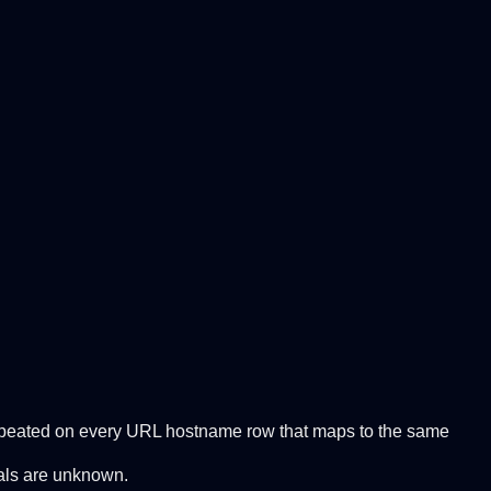
 Repeated on every URL hostname row that maps to the same
tals are unknown.