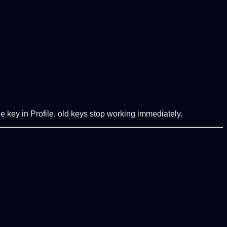
e key in Profile, old keys stop working immediately.