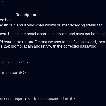
",

Description
ted host
d links. Send it only when known or after receiving status
/
109
uest. It is not the portal account password and must not be plac
PI returns status
. Prompt the user for the file password, the
109
tus
; prompt again and retry with the corrected password.
110
1/unrestrict" \

strict request with the password field."
