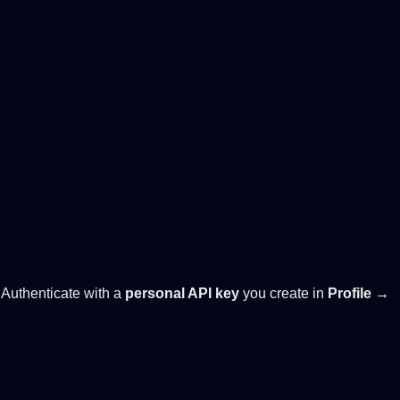
. Authenticate with a
personal API key
you create in
Profile →