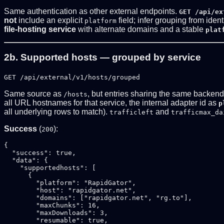
Same authentication as other external endpoints.
GET /api/ex
not
include an explicit
field; infer grouping from iden
platform
file-hosting service
with alternate domains and a stable
plat
2b. Supported hosts — grouped by service
GET /api/external/v1/hosts/grouped
Same source as
, but entries sharing the same backen
/hosts
all URL hostnames for that service, the internal adapter id as
p
all underlying rows to match).
and
trafficleft
trafficmax_da
Success
(
):
200
{

  "success": true,

  "data": {

    "supportedhosts": [

      {

        "platform": "RapidGator",

        "host": "rapidgator.net",

        "domains": ["rapidgator.net", "rg.to"],

        "maxChunks": 16,

        "maxDownloads": 3,

        "resumable": true,
