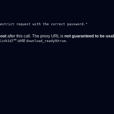
estrict request with the correct password."

host
after this call. The proxy URL is
not guaranteed to be usa
** until
is
.
linkId}
download_ready
true