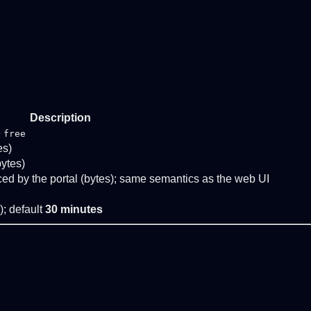
Description
e
free
es)
bytes)
ed by the portal (bytes); same semantics as the web UI
); default
30 minutes