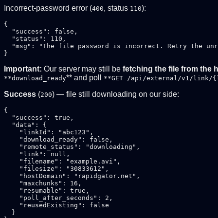
Incorrect-password error (
, status
):
400
110
{

  "success": false,

  "status": 110,

  "msg": "The file password is incorrect. Retry the unr
Important:
Our server may still be
fetching the file from the 
** and poll
**download_ready
**GET /api/external/v1/link/{
Success
(
) — file still downloading on our side:
200
{

  "success": true,

  "data": {

    "linkId": "abc123",

    "download_ready": false,

    "remote_status": "downloading",

    "link": null,

    "filename": "example.avi",

    "filesize": "30833612",

    "hostDomain": "rapidgator.net",

    "maxchunks": 16,

    "resumable": true,

    "poll_after_seconds": 2,

    "reusedExisting": false

  }
