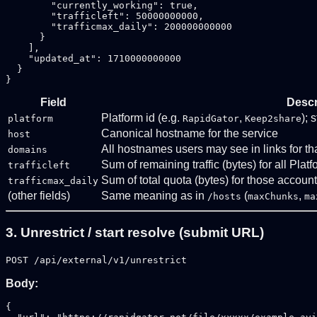
        "currently_working": true,

        "trafficleft": 50000000000,

        "trafficmax_daily": 200000000000

      }

    ],

    "updated_at": 1710000000000

  }

Field
Descr
Platform id (e.g.
,
); 
platform
RapidGator
Keep2share
Canonical hostname for the service
host
All hostnames users may see in links for th
domains
Sum of remaining traffic (bytes) for all Plat
trafficleft
Sum of total quota (bytes) for those accoun
trafficmax_daily
(other fields)
Same meaning as in
(
,
/hosts
maxChunks
ma
3. Unrestrict / start resolve (submit URL)
POST /api/external/v1/unrestrict
Body:
{
