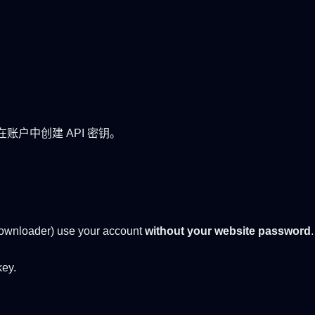
口需在账户中创建 API 密钥。
ownloader) use your account
without your website password
key.