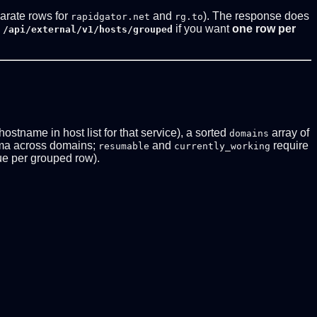
arate rows for
and
). The response does
rapidgator.net
rg.to
if you want
one row per
 /api/external/v1/hosts/grouped
 hostname in host list for that service), a sorted
array of
domains
ma across domains;
and
require
resumable
currently_working
e per grouped row).