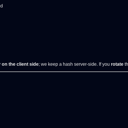
ed
 on the client side
; we keep a hash server-side. If you
rotate
th