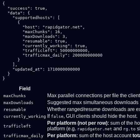
{

  "success": true,

  "data": {

    "supportedhosts": [

      {

        "host": "rapidgator.net",

        "maxChunks": 16,

        "maxDownloads": 3,

        "resumable": true,

        "currently_working": true,

        "trafficleft": 50000000000,

        "trafficmax_daily": 200000000000

      }

    ],

    "updated_at": 1710000000000

  }

Field
Max parallel connections per file the clie
maxChunks
Suggested max simultaneous downloads 
maxDownloads
Whether ranged/resume downloads are exp
resumable
If
, GUI clients should hide the host.
currently_working
false
Per platform (not per row):
sum of the ho
trafficleft
platform (e.g.
and
s
rapidgator.net
rg.to
Per platform:
sum of the host account
tot
trafficmax_daily