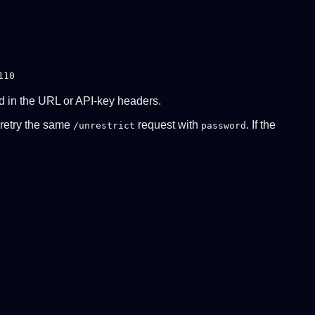
110
ed in the URL or API-key headers.
n retry the same
request with
. If the
/unrestrict
password