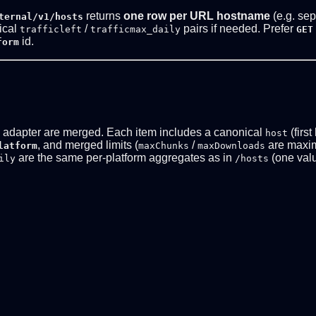
returns
one row per URL hostname
(e.g. sep
ternal/v1/hosts
tical
/
pairs if needed. Prefer
trafficleft
trafficmax_daily
GET
id.
form
d adapter are merged. Each item includes a canonical
(first
host
, and merged limits (
/
are maxi
latform
maxChunks
maxDownloads
are the same per-platform aggregates as in
(one valu
ily
/hosts