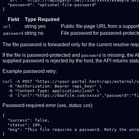
  "url": "https://rapidgator.net/file/xxxxx/example.avi
  "password": "optional-file-password"

Field
Type
Required
string
yes
Public file-page URL from a suppor
url
string
no
File password for password-protecte
password
The file password is forwarded only for the current resolve req
If the file is password-protected and
is missing, the A
password
supplied password is rejected by the host, the API returns sta
Example password retry:
curl -X POST "https://<your-portal-host>/api/external/v
  -H "Authorization: Bearer <api_key>" \

  -H "Content-Type: application/json" \

Password-required error (
, status
):
400
109
{

  "success": false,

  "status": 109,

  "msg": "This file requires a password. Retry the unre