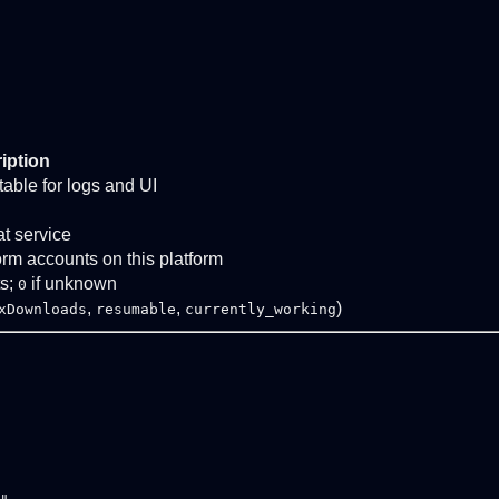
iption
stable for logs and UI
at service
form accounts on this platform
ts;
if unknown
0
,
,
)
xDownloads
resumable
currently_working