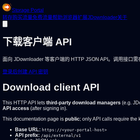
Storage Portal
转存
购买流量
免费流量
帮助
浏览器扩展
JDownloader
关于
下载客户端 API
面向 JDownloader 等客户端的 HTTP JSON API。调用接
登录后创建 API 密钥
Download client API
This HTTP API lets
third-party download managers
(e.g. JD
API access
(after signing in).
This documentation page is
public
; only API calls require the 
Base URL:
https://<your-portal-host>
API prefix:
/api/external/v1