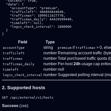
  "success": true,

  "data": {

    "accountType": "premium",

    "trafficleft": 466894644646,

    "trafficmax": 1099511627776,

    "trafficmax_daily": 64424509440,

    "timeleft": null,

    "login_check_interval": 1800000

  }

Field
Type
string
if
> 0, els
accountType
premium
trafficmax
number
Remaining account traffic (byt
trafficleft
number
Total purchased traffic quota (
trafficmax
number
Per-host
24h
usage cap enforc
trafficmax_daily
number
null
timeleft
number
Suggested polling interval (ms
login_check_interval
2. Supported hosts
GET /api/external/v1/hosts
Success
(
):
200