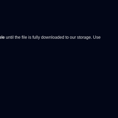
ble
until the file is fully downloaded to our storage. Use